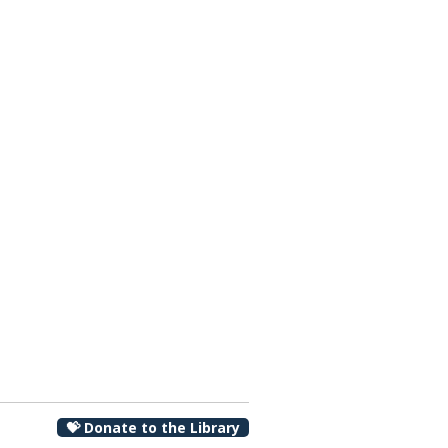
00 pm
💝 Donate to the Library