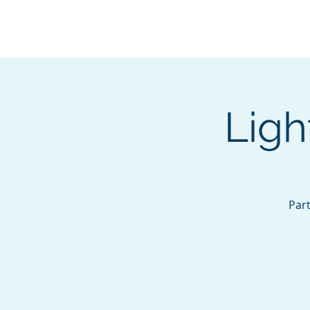
BOROUGH OF TOTOW
SERVING T
Ligh
Part