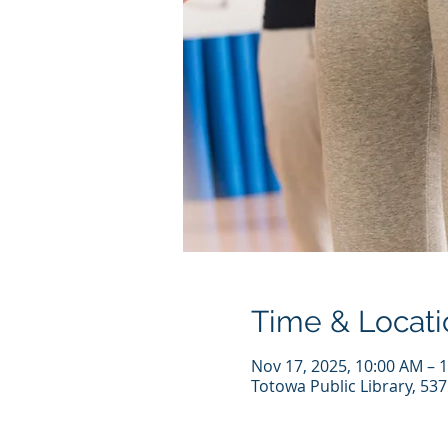
Time & Locati
Nov 17, 2025, 10:00 AM – 
Totowa Public Library, 53