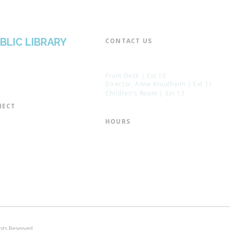
BLIC LIBRARY
CONTACT US​
📞 973-790-3265
📠 973-790-0306
Front Desk | Ext 10
Director, Anne Krautheim | Ext 11
Children's Room | Ext 13
ECT​
 of Trustees
HOURS​
s of the Library
Monday – Thursday | 10:00 am - 8:
Friday | 10:00 am - 5:00 pm
ation
Saturday | 10:00 am - 2:00 pm
mail List
Sunday | Closed
the Director
* Closed Saturdays in July & August
hts Reserved.