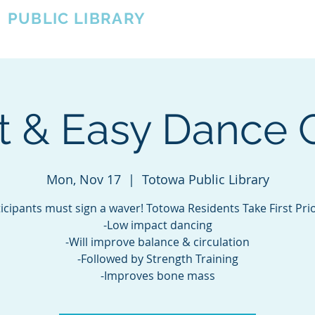
A
PUBLIC LIBRARY
About
Events
OTOWA'S COMMUNITY SINCE 1957
t & Easy Dance 
Mon, Nov 17
  |  
Totowa Public Library
icipants must sign a waver! Totowa Residents Take First Prio
-Low impact dancing
-Will improve balance & circulation
-Followed by Strength Training
-Improves bone mass