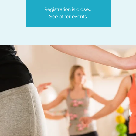
Registration is closed
See other events