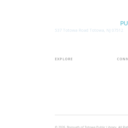
BOROUGH OF TOTOWA
PU
537 Totowa Road Totowa, NJ 07512
EXPLORE​
CONN
About the Library
Board
Programs & Events
Friend
Youth Services
Found
Digital Resources
Join E
Library of Things
Email 
Museum Passes
© 2026 Borough of Totowa Public Library. All Rig