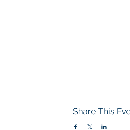
Share This Ev