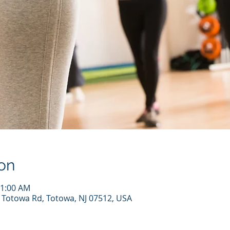
on
11:00 AM
7 Totowa Rd, Totowa, NJ 07512, USA