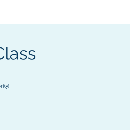
Services
Contact
Catalog
Class
rity!