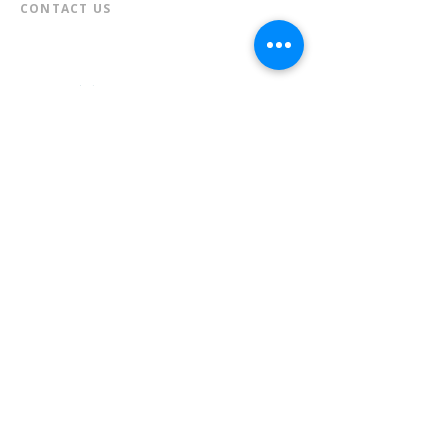
CONTACT US​
📞
973-790-3265
📠
973-790-0306
Front Desk | Ext 10
Director, Anne Krautheim | Ext 11
Children's Room | Ext 13
HOURS​
Monday – Thursday | 10:00 am - 8:00 pm
Friday | 10:00 am - 5:00 pm
Saturday | 10:00 am - 2:00 pm
Sunday | Closed
* Closed Saturdays in July & August
💝 Donate to the Library