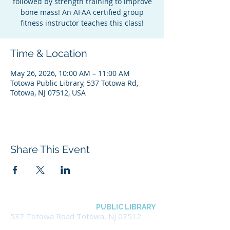
followed by strength training to improve
bone mass! An AFAA certified group
fitness instructor teaches this class!
Time & Location
May 26, 2026, 10:00 AM – 11:00 AM
Totowa Public Library, 537 Totowa Rd,
Totowa, NJ 07512, USA
Share This Event
BOROUGH OF TOTOWA
PUBLIC LIBRARY
537 Totowa Road Totowa, NJ 07512