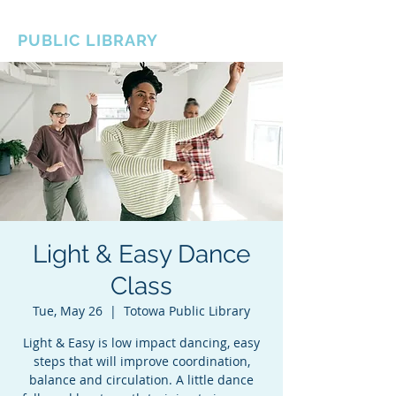
BOROUGH OF TOTOWA
PUBLIC LIBRARY
Light & Easy Dance
Class
Tue, May 26
  |  
Totowa Public Library
Light & Easy is low impact dancing, easy
steps that will improve coordination,
balance and circulation. A little dance