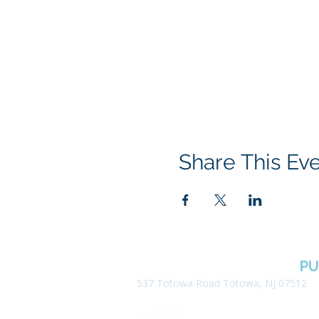
Share This Ev
BOROUGH OF TOTOWA
PU
537 Totowa Road Totowa, NJ 07512