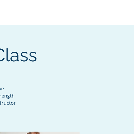
Services
Contact
Catalog
Class
ve
trength
tructor