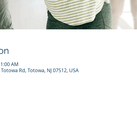
on
11:00 AM
7 Totowa Rd, Totowa, NJ 07512, USA