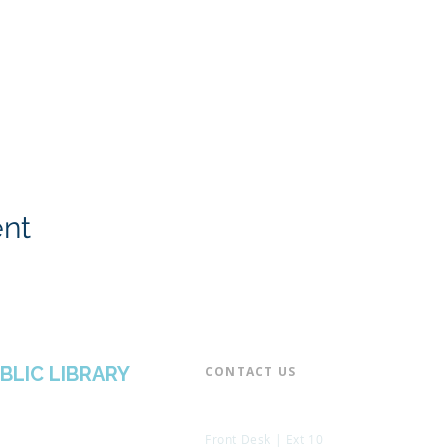
ent
BLIC LIBRARY
CONTACT US​
📞 973-790-3265
📠 973-790-0306
Front Desk | Ext 10