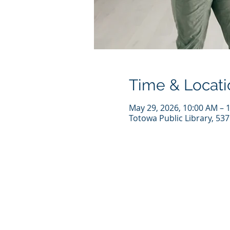
Time & Locati
May 29, 2026, 10:00 AM – 
Totowa Public Library, 53