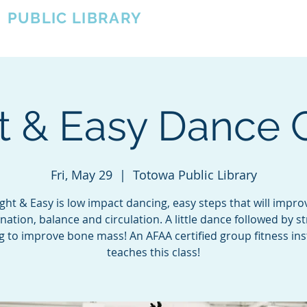
A
PUBLIC LIBRARY
About
Events
OTOWA'S COMMUNITY SINCE 1957
t & Easy Dance 
Fri, May 29
  |  
Totowa Public Library
ight & Easy is low impact dancing, easy steps that will impro
nation, balance and circulation. A little dance followed by s
ng to improve bone mass! An AFAA certified group fitness ins
teaches this class!