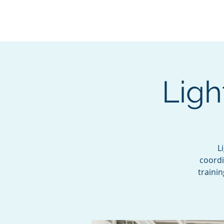
BOROUGH OF TOTOW
SERVING T
Ligh
L
coordi
traini