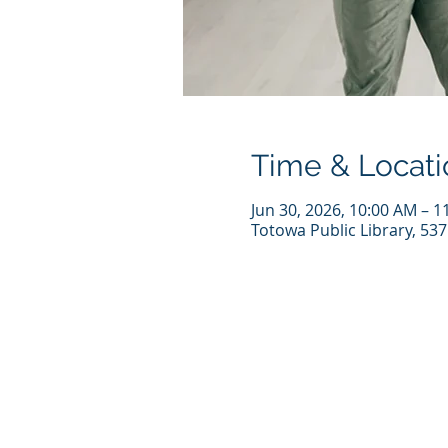
Time & Locati
Jun 30, 2026, 10:00 AM – 1
Totowa Public Library, 53