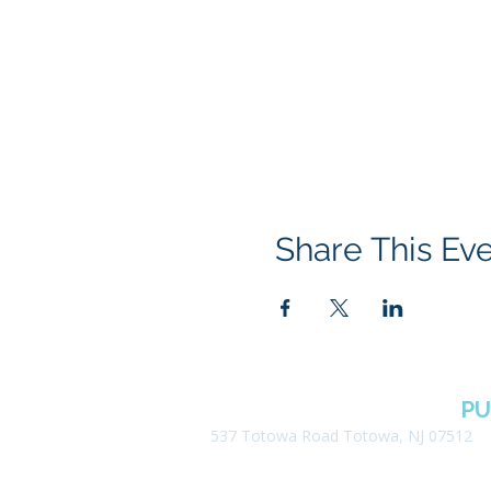
Share This Ev
BOROUGH OF TOTOWA
PU
537 Totowa Road Totowa, NJ 07512