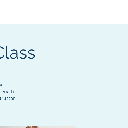
Services
Contact
Catalog
Class
ve
trength
tructor