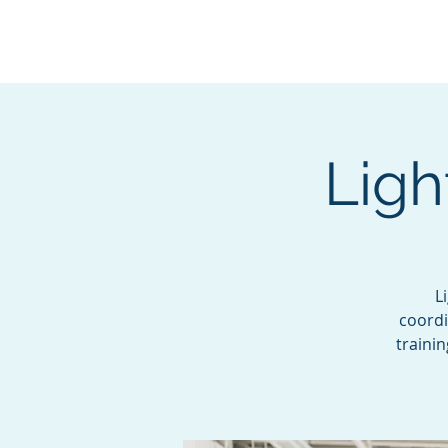
BOROUGH OF TOTOW
SERVING T
Ligh
L
coordi
traini