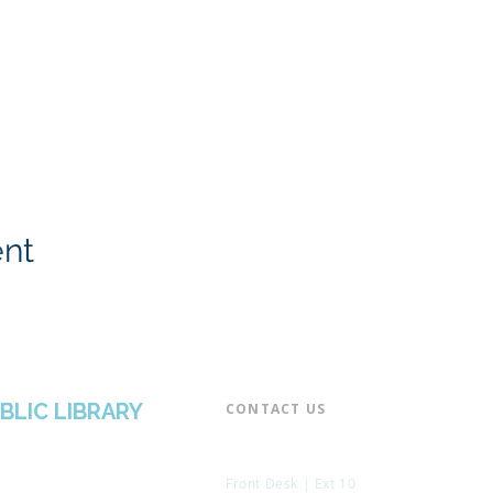
ent
BLIC LIBRARY
CONTACT US​
📞 973-790-3265
📠 973-790-0306
Front Desk | Ext 10