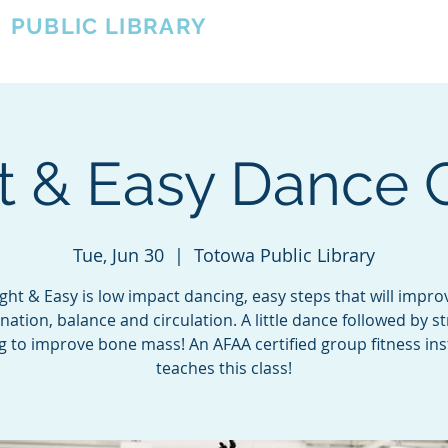
A
PUBLIC LIBRARY
About
Events
OTOWA'S COMMUNITY SINCE 1957
t & Easy Dance 
Tue, Jun 30
  |  
Totowa Public Library
ight & Easy is low impact dancing, easy steps that will impro
nation, balance and circulation. A little dance followed by s
ng to improve bone mass! An AFAA certified group fitness ins
teaches this class!