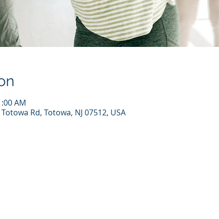
on
1:00 AM
7 Totowa Rd, Totowa, NJ 07512, USA