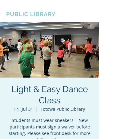
BOROUGH OF TOTOWA
PUBLIC LIBRARY
Light & Easy Dance
Class
Fri, Jul 31
  |  
Totowa Public Library
Students must wear sneakers | New
participants must sign a waiver before
starting. Please see front desk for more