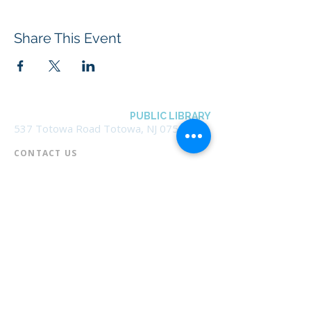
Share This Event
BOROUGH OF TOTOWA
PUBLIC LIBRARY
537 Totowa Road Totowa, NJ 07512
CONTACT US​
📞
973-790-3265
📠
973-790-0306
Front Desk | Ext 10
Director, Anne Krautheim | Ext 11
Children's Room | Ext 13
HOURS​
Monday – Thursday | 10:00 am - 8:00 pm
Friday | 10:00 am - 5:00 pm