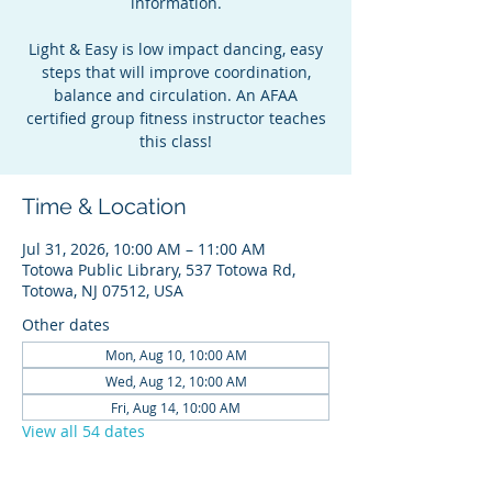
information.
Light & Easy is low impact dancing, easy
steps that will improve coordination,
balance and circulation. An AFAA
certified group fitness instructor teaches
this class!
Time & Location
Jul 31, 2026, 10:00 AM – 11:00 AM
Totowa Public Library, 537 Totowa Rd,
Totowa, NJ 07512, USA
Other dates
Mon, Aug 10, 10:00 AM
Wed, Aug 12, 10:00 AM
Fri, Aug 14, 10:00 AM
View all 54 dates