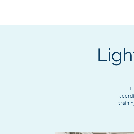
BOROUGH OF TOTOW
SERVING T
Ligh
L
coordi
traini