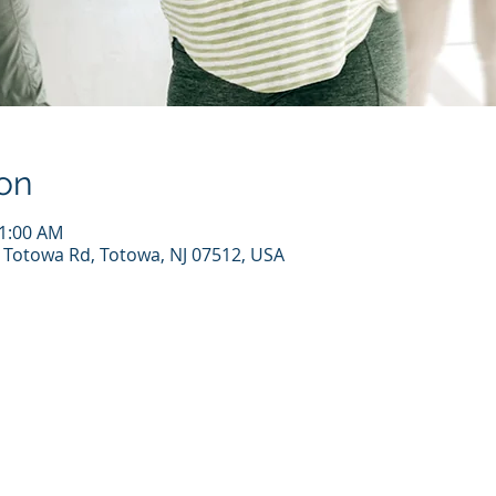
on
11:00 AM
7 Totowa Rd, Totowa, NJ 07512, USA