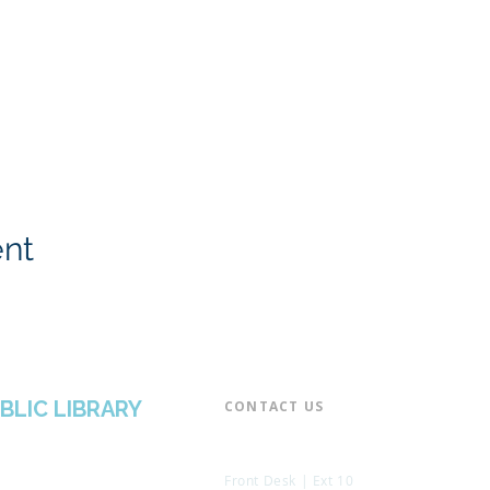
ent
BLIC LIBRARY
CONTACT US​
📞 973-790-3265
📠 973-790-0306
Front Desk | Ext 10