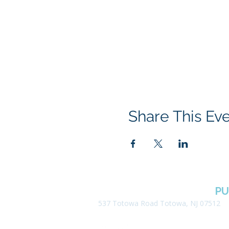
Share This Ev
BOROUGH OF TOTOWA
PU
537 Totowa Road Totowa, NJ 07512