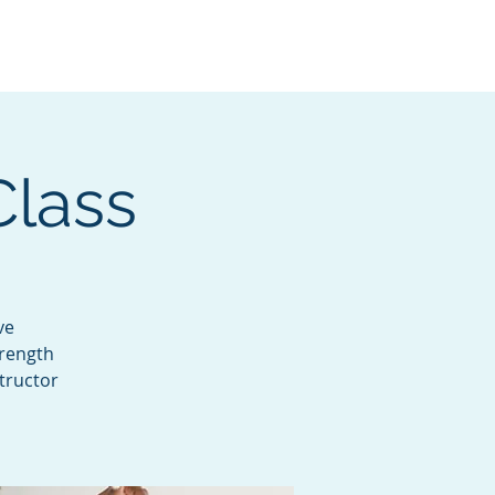
Services
Contact
Catalog
Class
ve
trength
tructor