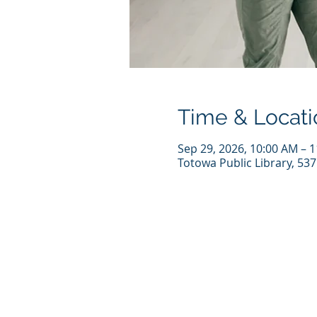
Time & Locati
Sep 29, 2026, 10:00 AM – 
Totowa Public Library, 53