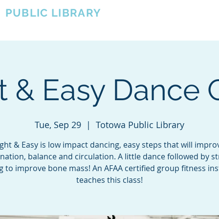
A
PUBLIC LIBRARY
About
Events
OTOWA'S COMMUNITY SINCE 1957
t & Easy Dance 
Tue, Sep 29
  |  
Totowa Public Library
ight & Easy is low impact dancing, easy steps that will impro
nation, balance and circulation. A little dance followed by s
ng to improve bone mass! An AFAA certified group fitness ins
teaches this class!