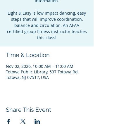
information.
Light & Easy is low impact dancing, easy
steps that will improve coordination,
balance and circulation. An AFAA
certified group fitness instructor teaches
this class!
Time & Location
Nov 02, 2026, 10:00 AM – 11:00 AM
Totowa Public Library, 537 Totowa Rd,
Totowa, NJ 07512, USA
Share This Event