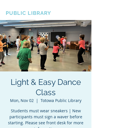
BOROUGH OF TOTOWA
PUBLIC LIBRARY
Light & Easy Dance
Class
Mon, Nov 02
  |  
Totowa Public Library
Students must wear sneakers | New
participants must sign a waver before
starting. Please see front desk for more