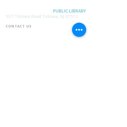
BOROUGH OF TOTOWA
PUBLIC LIBRARY
537 Totowa Road Totowa, NJ 07512
CONTACT US​
📞
973-790-3265
📠
973-790-0306
Front Desk | Ext 10
Director, Anne Krautheim | Ext 11
Children's Room | Ext 13
HOURS​
Monday – Thursday | 10:00 am - 8:00 pm
Friday | 10:00 am - 5:00 pm
Saturday | 10:00 am - 2:00 pm
Sunday | Closed
* Closed Saturdays in July & August