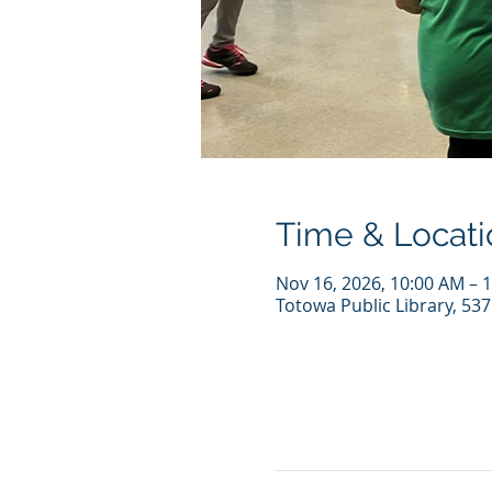
Time & Locati
Nov 16, 2026, 10:00 AM – 
Totowa Public Library, 53