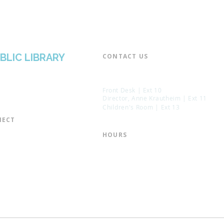
BLIC LIBRARY
CONTACT US​
📞 973-790-3265
📠 973-790-0306
Front Desk | Ext 10
Director, Anne Krautheim | Ext 11
Children's Room | Ext 13
ECT​
 of Trustees
HOURS​
s of the Library
Monday – Thursday | 10:00 am - 8:
Friday | 10:00 am - 5:00 pm
ation
Saturday | 10:00 am - 2:00 pm
mail List
Sunday | Closed
the Director
* Closed Saturdays in July & August