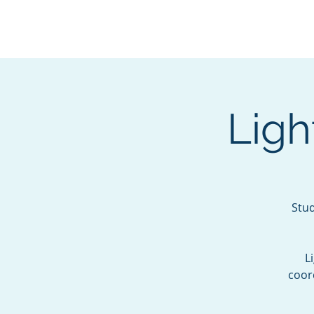
BOROUGH OF TOTOW
SERVING T
Ligh
Stud
L
coor