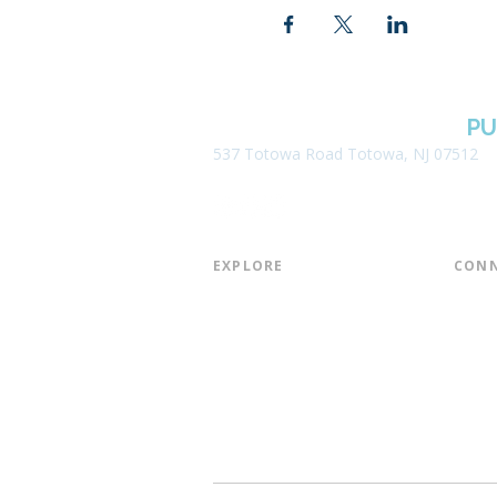
BOROUGH OF TOTOWA
PU
537 Totowa Road Totowa, NJ 07512
EXPLORE​
CONN
About the Library
Board
Programs & Events
Friend
Youth Services
Found
Digital Resources
Join E
Library of Things
Email 
Museum Passes