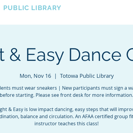
A
PUBLIC LIBRARY
About
Events
OTOWA'S COMMUNITY SINCE 1957
t & Easy Dance 
Mon, Nov 16
  |  
Totowa Public Library
ents must wear sneakers | New participants must sign a w
before starting. Please see front desk for more information
ight & Easy is low impact dancing, easy steps that will impro
dination, balance and circulation. An AFAA certified group fi
instructor teaches this class!