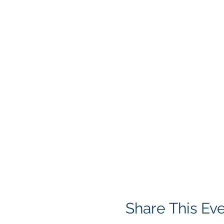
Share This Ev