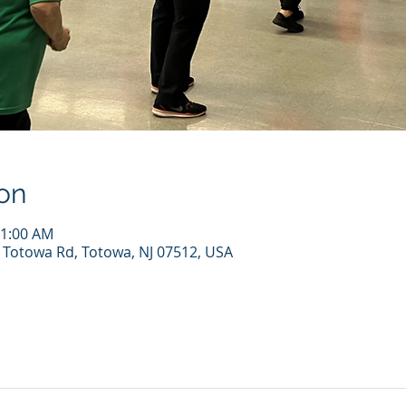
on
11:00 AM
7 Totowa Rd, Totowa, NJ 07512, USA