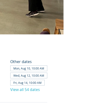
Other dates
Mon, Aug 10, 10:00 AM
Wed, Aug 12, 10:00 AM
Fri, Aug 14, 10:00 AM
View all 54 dates