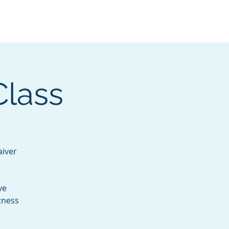
Services
Contact
Catalog
Class
aiver
.
ve
tness