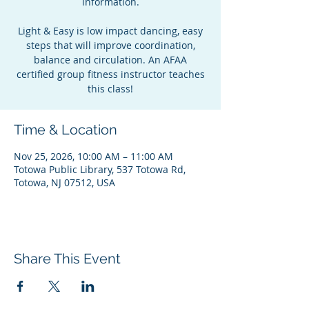
information.
Light & Easy is low impact dancing, easy
steps that will improve coordination,
balance and circulation. An AFAA
certified group fitness instructor teaches
this class!
Time & Location
Nov 25, 2026, 10:00 AM – 11:00 AM
Totowa Public Library, 537 Totowa Rd,
Totowa, NJ 07512, USA
Share This Event