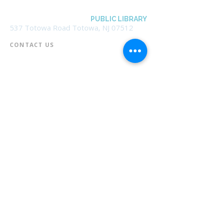
BOROUGH OF TOTOWA
PUBLIC LIBRARY
537 Totowa Road Totowa, NJ 07512
CONTACT US​
📞
973-790-3265
📠
973-790-0306
Front Desk | Ext 10
Director, Anne Krautheim | Ext 11
Children's Room | Ext 13
HOURS​
Monday – Thursday | 10:00 am - 8:00 pm
Friday | 10:00 am - 5:00 pm
Saturday | 10:00 am - 2:00 pm
Sunday | Closed
* Closed Saturdays in July & August