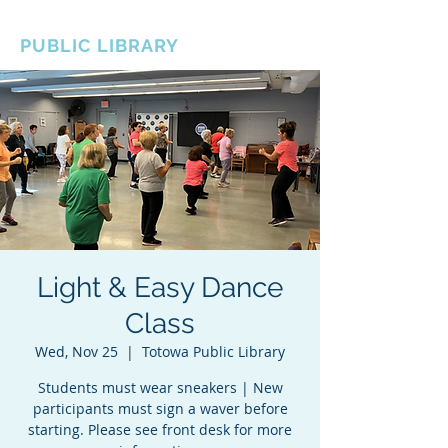
BOROUGH OF TOTOWA
PUBLIC LIBRARY
Light & Easy Dance
Class
Wed, Nov 25
  |  
Totowa Public Library
Students must wear sneakers | New
participants must sign a waver before
starting. Please see front desk for more