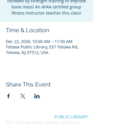
followed by strength training to improve
bone mass! An AFAA certified group
fitness instructor teaches this class!
Time & Location
Dec 22, 2026, 10:00 AM – 11:00 AM
Totowa Public Library, 537 Totowa Rd,
Totowa, NJ 07512, USA
Share This Event
BOROUGH OF TOTOWA
PUBLIC LIBRARY
537 Totowa Road Totowa, NJ 07512