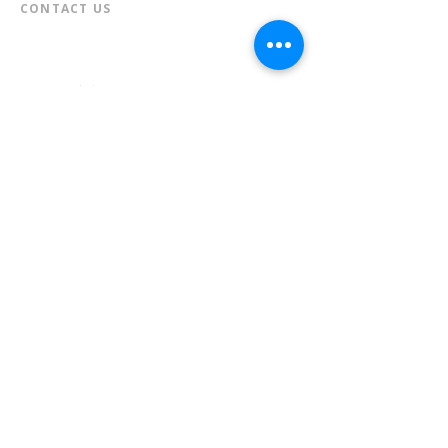
CONTACT US​
📞
973-790-3265
📠
973-790-0306
Front Desk | Ext 10
Director, Anne Krautheim | Ext 11
Children's Room | Ext 13
HOURS​
Monday – Thursday | 10:00 am - 8:00 pm
Friday | 10:00 am - 5:00 pm
Saturday | 10:00 am - 2:00 pm
Sunday | Closed
* Closed Saturdays in July & August
💝 Donate to the Library