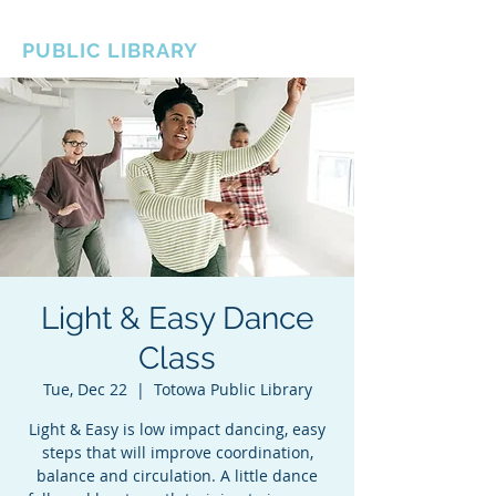
BOROUGH OF TOTOWA
PUBLIC LIBRARY
Light & Easy Dance
Class
Tue, Dec 22
  |  
Totowa Public Library
Light & Easy is low impact dancing, easy
steps that will improve coordination,
balance and circulation. A little dance