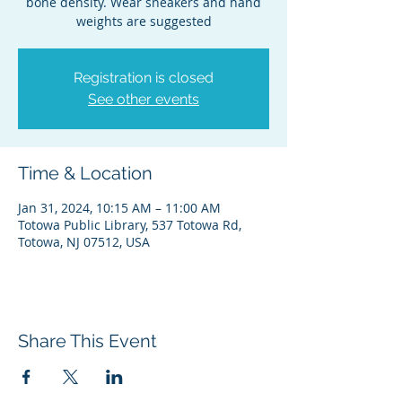
bone density. Wear sneakers and hand
weights are suggested
Registration is closed
See other events
Time & Location
Jan 31, 2024, 10:15 AM – 11:00 AM
Totowa Public Library, 537 Totowa Rd,
Totowa, NJ 07512, USA
Share This Event