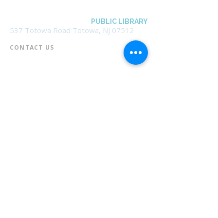
BOROUGH OF TOTOWA
PUBLIC LIBRARY
537 Totowa Road Totowa, NJ 07512
CONTACT US​
📞
973-790-3265
📠
973-790-0306
Front Desk | Ext 10
Director, Anne Krautheim | Ext 11
Children's Room | Ext 13
HOURS​
Monday – Thursday | 10:00 am - 8:00 pm
Friday | 10:00 am - 5:00 pm
Saturday | 10:00 am - 2:00 pm
Sunday | Closed
* Closed Saturdays in July & August