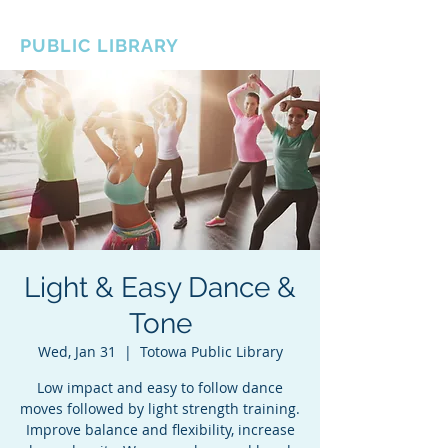
BOROUGH OF TOTOWA
PUBLIC LIBRARY
Light & Easy Dance &
Tone
Wed, Jan 31
  |  
Totowa Public Library
Low impact and easy to follow dance
moves followed by light strength training.
Improve balance and flexibility, increase