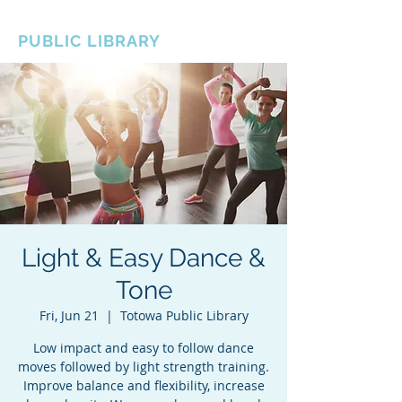
BOROUGH OF TOTOWA
PUBLIC LIBRARY
Light & Easy Dance &
Tone
Fri, Jun 21
  |  
Totowa Public Library
Low impact and easy to follow dance
moves followed by light strength training.
Improve balance and flexibility, increase