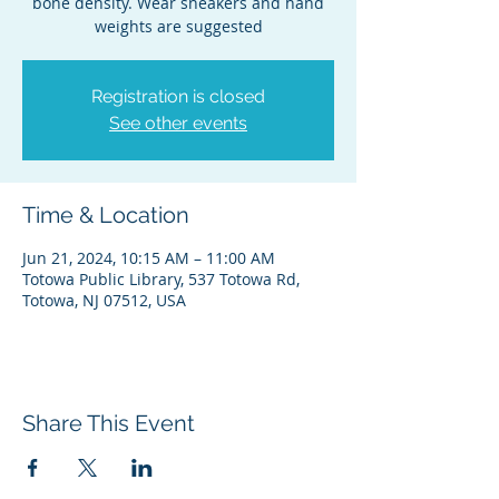
bone density. Wear sneakers and hand
weights are suggested
Registration is closed
See other events
Time & Location
Jun 21, 2024, 10:15 AM – 11:00 AM
Totowa Public Library, 537 Totowa Rd,
Totowa, NJ 07512, USA
Share This Event