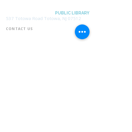
BOROUGH OF TOTOWA
PUBLIC LIBRARY
537 Totowa Road Totowa, NJ 07512
CONTACT US​
📞
973-790-3265
📠
973-790-0306
Front Desk | Ext 10
Director, Anne Krautheim | Ext 11
Children's Room | Ext 13
HOURS​
Monday – Thursday | 10:00 am - 8:00 pm
Friday | 10:00 am - 5:00 pm
Saturday | 10:00 am - 2:00 pm
Sunday | Closed
* Closed Saturdays in July & August