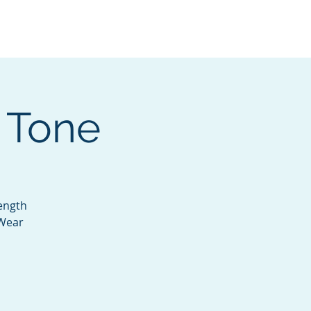
Services
Contact
Catalog
 Tone
rength
 Wear