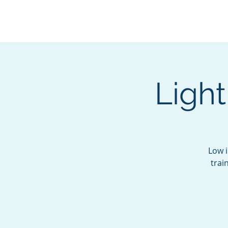
BOROUGH OF TOTOW
SERVING T
Ligh
Low i
trai