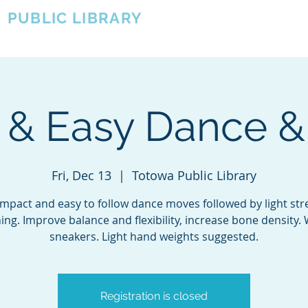
A
PUBLIC LIBRARY
About
Events
OTOWA'S COMMUNITY SINCE 1957
t & Easy Dance &
Fri, Dec 13
  |  
Totowa Public Library
mpact and easy to follow dance moves followed by light st
ning. Improve balance and flexibility, increase bone density.
sneakers. Light hand weights suggested.
Registration is closed