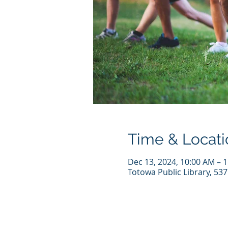
Time & Locati
Dec 13, 2024, 10:00 AM – 
Totowa Public Library, 53