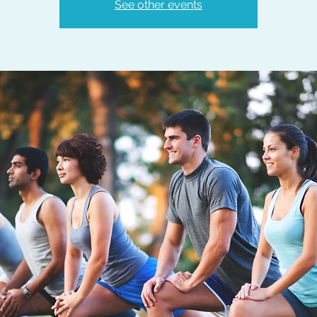
See other events