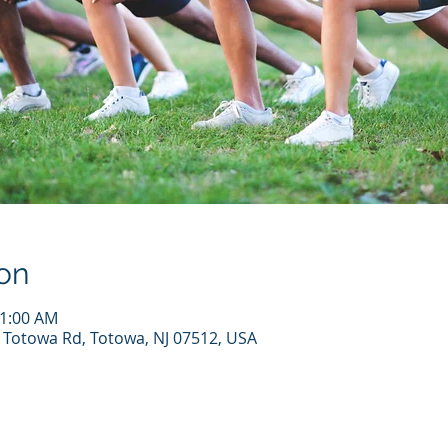
on
11:00 AM
7 Totowa Rd, Totowa, NJ 07512, USA