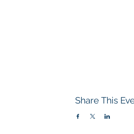
Share This Ev