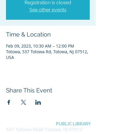
Registration is closed
See other events
Time & Location
Feb 09, 2023, 10:30 AM – 12:00 PM
Totowa, 537 Totowa Rd, Totowa, NJ 07512,
USA
Share This Event
BOROUGH OF TOTOWA
PUBLIC LIBRARY
537 Totowa Road Totowa, NJ 07512