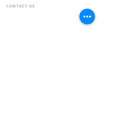
CONTACT US​
📞
973-790-3265
📠
973-790-0306
Front Desk | Ext 10
Director, Anne Krautheim | Ext 11
Children's Room | Ext 13
HOURS​
Monday – Thursday | 10:00 am - 8:00 pm
Friday | 10:00 am - 5:00 pm
Saturday | 10:00 am - 2:00 pm
Sunday | Closed
* Closed Saturdays in July & August
💝 Donate to the Library