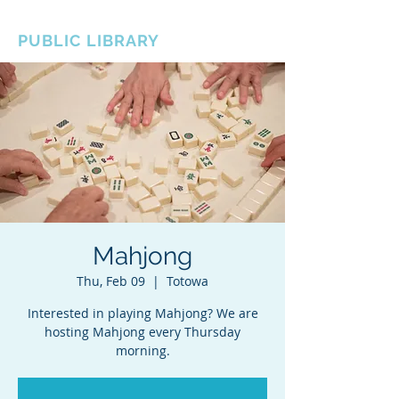
BOROUGH OF TOTOWA
PUBLIC LIBRARY
Mahjong
Thu, Feb 09
  |  
Totowa
Interested in playing Mahjong? We are
hosting Mahjong every Thursday
morning.