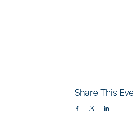
Share This Ev