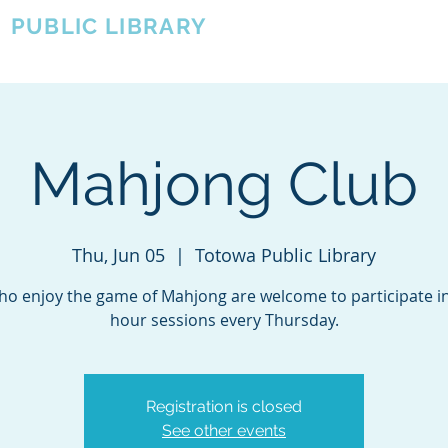
A
PUBLIC LIBRARY
About
Events
OTOWA'S COMMUNITY SINCE 1957
Mahjong Club
Thu, Jun 05
  |  
Totowa Public Library
who enjoy the game of Mahjong are welcome to participate i
hour sessions every Thursday.
Registration is closed
See other events