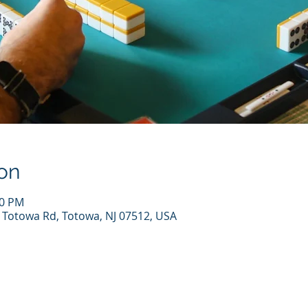
on
00 PM
7 Totowa Rd, Totowa, NJ 07512, USA