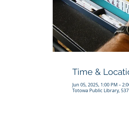
Time & Locati
Jun 05, 2025, 1:00 PM – 2:
Totowa Public Library, 53