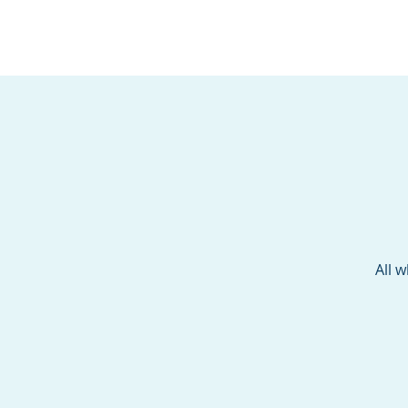
BOROUGH OF TOTOW
SERVING T
All 