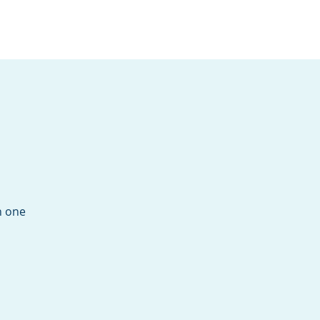
Services
Contact
Catalog
n one