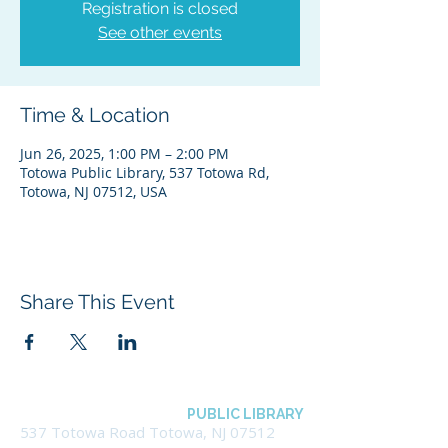
Registration is closed
See other events
Time & Location
Jun 26, 2025, 1:00 PM – 2:00 PM
Totowa Public Library, 537 Totowa Rd,
Totowa, NJ 07512, USA
Share This Event
BOROUGH OF TOTOWA
PUBLIC LIBRARY
537 Totowa Road Totowa, NJ 07512