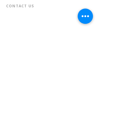
CONTACT US​
📞
973-790-3265
📠
973-790-0306
Front Desk | Ext 10
Director, Anne Krautheim | Ext 11
Children's Room | Ext 13
HOURS​
Monday – Thursday | 10:00 am - 8:00 pm
Friday | 10:00 am - 5:00 pm
Saturday | 10:00 am - 2:00 pm
Sunday | Closed
* Closed Saturdays in July & August
💝 Donate to the Library