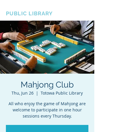
BOROUGH OF TOTOWA
PUBLIC LIBRARY
Mahjong Club
Thu, Jun 26
  |  
Totowa Public Library
All who enjoy the game of Mahjong are
welcome to participate in one hour
sessions every Thursday.