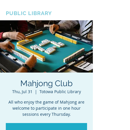
BOROUGH OF TOTOWA
PUBLIC LIBRARY
Mahjong Club
Thu, Jul 31
  |  
Totowa Public Library
All who enjoy the game of Mahjong are
welcome to participate in one hour
sessions every Thursday.