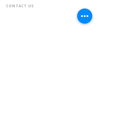
CONTACT US​
📞
973-790-3265
📠
973-790-0306
Front Desk | Ext 10
Director, Anne Krautheim | Ext 11
Children's Room | Ext 13
HOURS​
Monday – Thursday | 10:00 am - 8:00 pm
Friday | 10:00 am - 5:00 pm
Saturday | 10:00 am - 2:00 pm
Sunday | Closed
* Closed Saturdays in July & August
💝 Donate to the Library