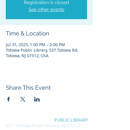
Registration is closed
See other events
Time & Location
Jul 31, 2025, 1:00 PM – 2:00 PM
Totowa Public Library, 537 Totowa Rd,
Totowa, NJ 07512, USA
Share This Event
BOROUGH OF TOTOWA
PUBLIC LIBRARY
537 Totowa Road Totowa, NJ 07512