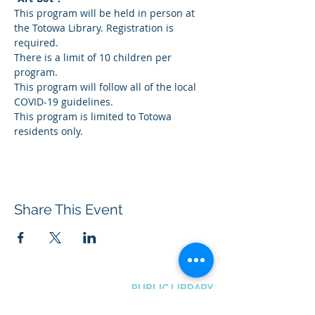
This program will be held in person at 
the Totowa Library. Registration is 
required.
There is a limit of 10 children per 
program.
This program will follow all of the local 
COVID-19 guidelines.
This program is limited to Totowa 
residents only.
Share This Event
BOROUGH OF TOTOWA
PUBLIC LIBRARY
537 Totowa Road Totowa, NJ 07512