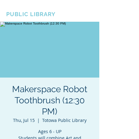
BOROUGH OF TOTOWA
PUBLIC LIBRARY
Makerspace Robot
Toothbrush (12:30
PM)
Thu, Jul 15
  |  
Totowa Public Library
Ages 6 - UP
Students will combine Art and