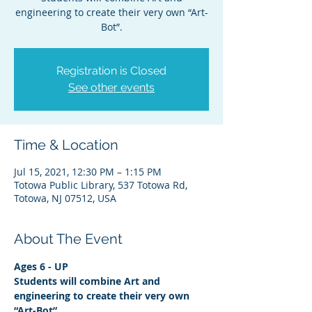
engineering to create their very own “Art-
Bot”.
Registration is Closed
See other events
Time & Location
Jul 15, 2021, 12:30 PM – 1:15 PM
Totowa Public Library, 537 Totowa Rd,
Totowa, NJ 07512, USA
About The Event
Ages 6 - UP
Students will combine Art and 
engineering to create their very own 
“Art-Bot”.