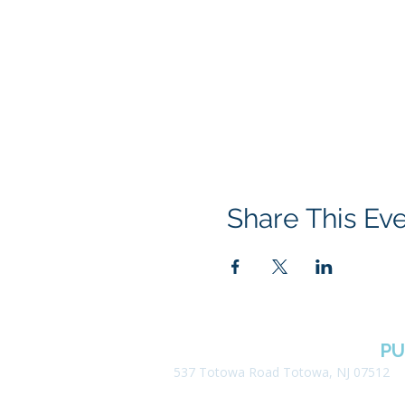
Share This Ev
BOROUGH OF TOTOWA
PU
537 Totowa Road Totowa, NJ 07512