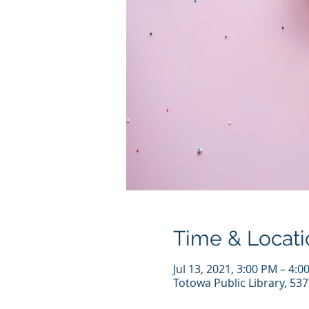
Time & Locati
Jul 13, 2021, 3:00 PM – 4:0
Totowa Public Library, 53