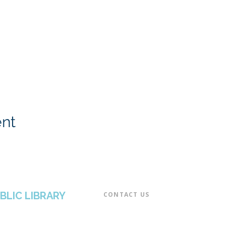
ent
BLIC LIBRARY
CONTACT US​
📞 973-790-3265
📠 973-790-0306