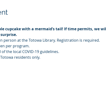
ent
le cupcake with a mermaid’s tail! If time permits, we wi
 surprise.
in person at the Totowa Library. Registration is required.
ldren per program.
l of the local COVID-19 guidelines.
 Totowa residents only.