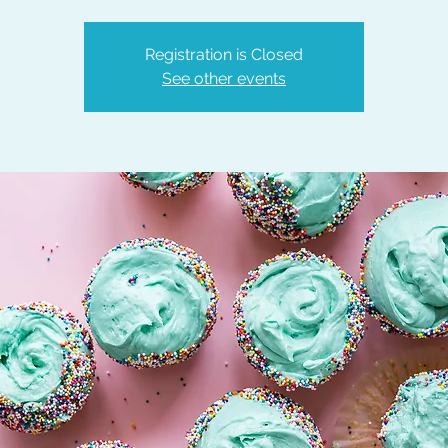
Registration is Closed
See other events