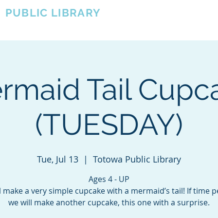
A
PUBLIC LIBRARY
About
Events
OTOWA'S COMMUNITY SINCE 1957
rmaid Tail Cupc
(TUESDAY)
Tue, Jul 13
  |  
Totowa Public Library
Ages 4 - UP
l make a very simple cupcake with a mermaid’s tail! If time p
we will make another cupcake, this one with a surprise.