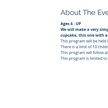
About The Ev
Ages 4 - UP
We will make a very simp
cupcake, this one with a
This program will be held 
There is a limit of 10 chi
This program will follow al
This program is limited to