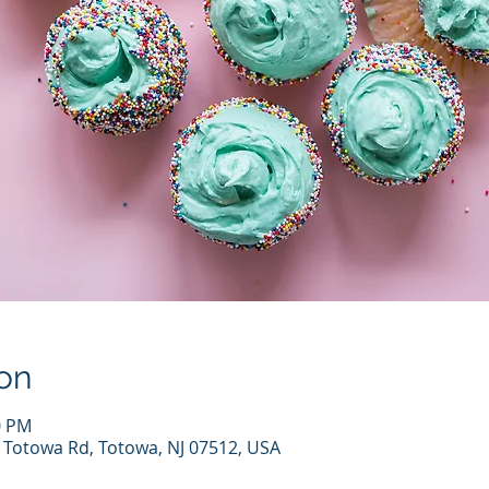
on
0 PM
7 Totowa Rd, Totowa, NJ 07512, USA