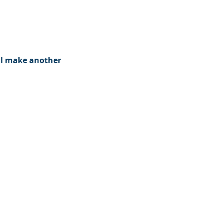
ll make another 