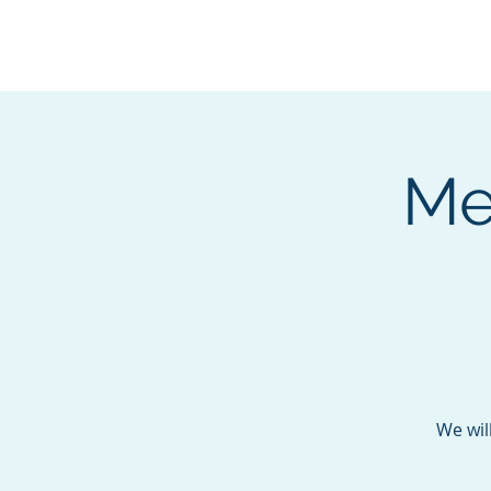
BOROUGH OF TOTOW
SERVING T
Me
We wil