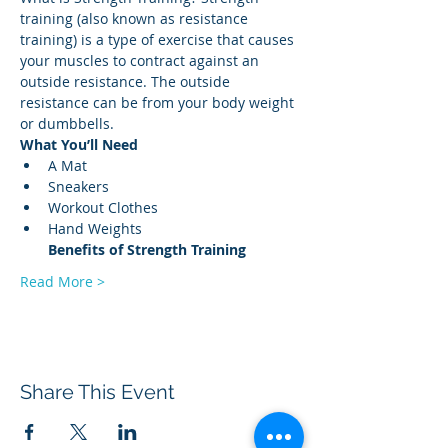
training (also known as resistance 
training) is a type of exercise that causes 
your muscles to contract against an 
outside resistance. The outside 
resistance can be from your body weight 
or dumbbells. 
What You’ll Need
A Mat 
Sneakers 
Workout Clothes 
Hand Weights 
Benefits of Strength
Training
Read More >
Share This Event