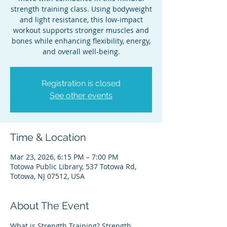
strength training class. Using bodyweight
and light resistance, this low-impact
workout supports stronger muscles and
bones while enhancing flexibility, energy,
and overall well-being.
Registration is closed
See other events
Time & Location
Mar 23, 2026, 6:15 PM – 7:00 PM
Totowa Public Library, 537 Totowa Rd,
Totowa, NJ 07512, USA
About The Event
What is Strength Training? Strength 