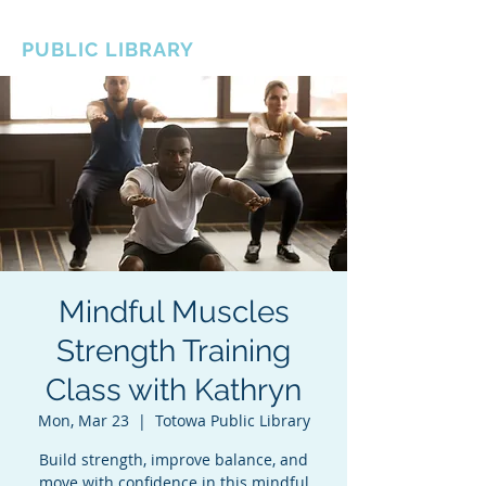
BOROUGH OF TOTOWA
PUBLIC LIBRARY
Mindful Muscles
Strength Training
Class with Kathryn
Mon, Mar 23
  |  
Totowa Public Library
Build strength, improve balance, and
move with confidence in this mindful