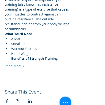
training (also known as resistance 
training) is a type of exercise that causes 
your muscles to contract against an 
outside resistance. The outside 
resistance can be from your body weight 
or dumbbells. 
What You’ll Need
A Mat 
Sneakers 
Workout Clothes 
Hand Weights 
Benefits of Strength
Training
Read More >
Share This Event