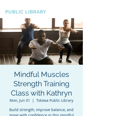
BOROUGH OF TOTOWA
PUBLIC LIBRARY
Mindful Muscles
Strength Training
Class with Kathryn
Mon, Jun 01
  |  
Totowa Public Library
Build strength, improve balance, and
move with confidence in this mindful