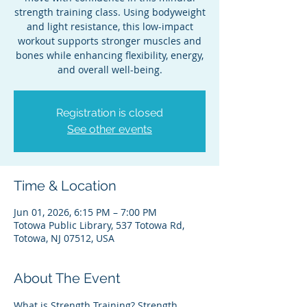
strength training class. Using bodyweight
and light resistance, this low-impact
workout supports stronger muscles and
bones while enhancing flexibility, energy,
and overall well-being.
Registration is closed
See other events
Time & Location
Jun 01, 2026, 6:15 PM – 7:00 PM
Totowa Public Library, 537 Totowa Rd,
Totowa, NJ 07512, USA
About The Event
What is Strength Training? Strength 