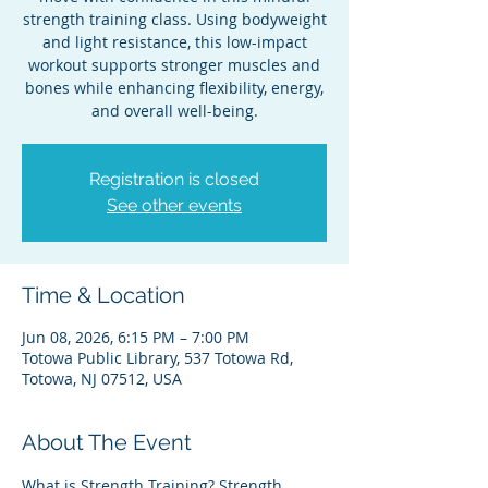
strength training class. Using bodyweight
and light resistance, this low-impact
workout supports stronger muscles and
bones while enhancing flexibility, energy,
and overall well-being.
Registration is closed
See other events
Time & Location
Jun 08, 2026, 6:15 PM – 7:00 PM
Totowa Public Library, 537 Totowa Rd,
Totowa, NJ 07512, USA
About The Event
What is Strength Training? Strength 