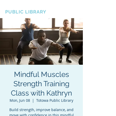
BOROUGH OF TOTOWA
PUBLIC LIBRARY
Mindful Muscles
Strength Training
Class with Kathryn
Mon, Jun 08
  |  
Totowa Public Library
Build strength, improve balance, and
move with confidence in this mindful