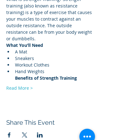
training (also known as resistance 
training) is a type of exercise that causes 
your muscles to contract against an 
outside resistance. The outside 
resistance can be from your body weight 
or dumbbells. 
What You’ll Need
A Mat 
Sneakers 
Workout Clothes 
Hand Weights 
Benefits of Strength
Training
Read More >
Share This Event