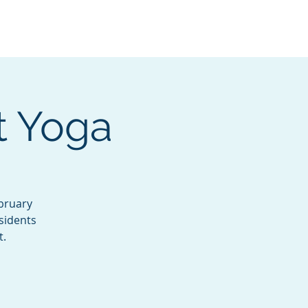
Services
Contact
Catalog
t Yoga
bruary
sidents
t.