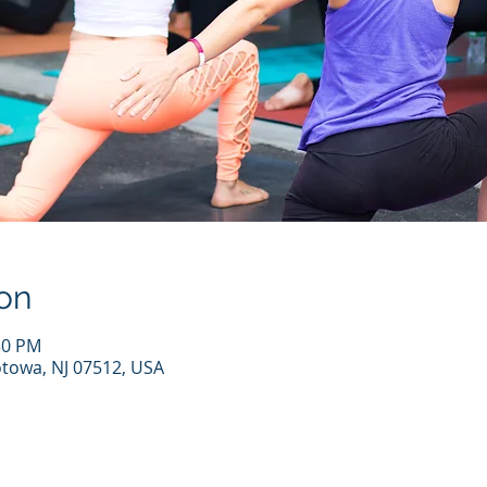
on
30 PM
otowa, NJ 07512, USA