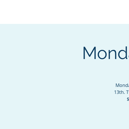
BOROUGH OF TOTOW
SERVING T
Monda
Monda
13th. 
$