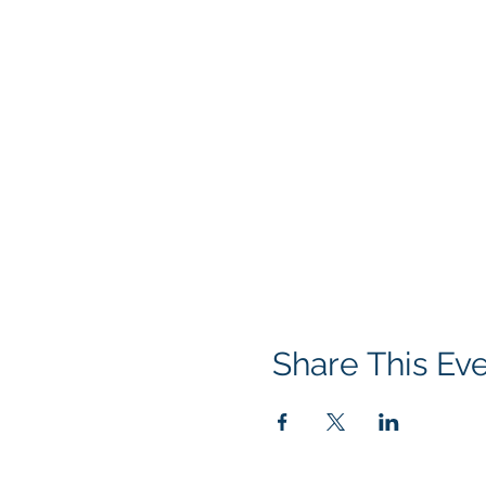
Share This Ev