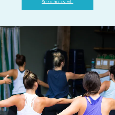
See other events