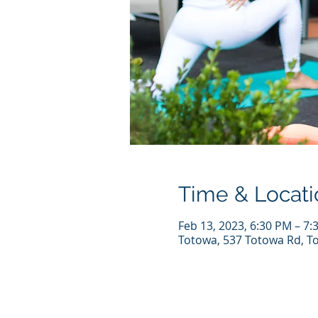
Time & Locati
Feb 13, 2023, 6:30 PM – 7:
Totowa, 537 Totowa Rd, T