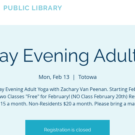
A
PUBLIC LIBRARY
About
Events
OTOWA'S COMMUNITY SINCE 1957
y Evening Adul
Mon, Feb 13
  |  
Totowa
y Evening Adult Yoga with Zachary Van Peenan. Starting Fe
Two Classes "Free" for February! (NO Class February 20th) Re
15 a month. Non-Residents $20 a month. Please bring a ma
Registration is closed