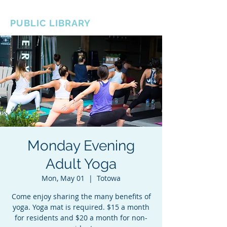
BOROUGH OF TOTOWA
PUBLIC LIBRARY
Monday Evening
Adult Yoga
Mon, May 01
  |  
Totowa
Come enjoy sharing the many benefits of
yoga. Yoga mat is required. $15 a month
for residents and $20 a month for non-