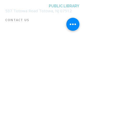
BOROUGH OF TOTOWA
PUBLIC LIBRARY
537 Totowa Road Totowa, NJ 07512
CONTACT US​
📞
973-790-3265
📠
973-790-0306
Front Desk | Ext 10
Director, Anne Krautheim | Ext 11
Children's Room | Ext 13
HOURS​
Monday – Thursday | 10:00 am - 8:00 pm
Friday | 10:00 am - 5:00 pm
Saturday | 10:00 am - 2:00 pm
Sunday | Closed
* Closed Saturdays in July & August