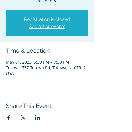
residents.
Registration is closed
See other events
Time & Location
May 01, 2023, 6:30 PM – 7:30 PM
Totowa, 537 Totowa Rd, Totowa, NJ 07512,
USA
Share This Event