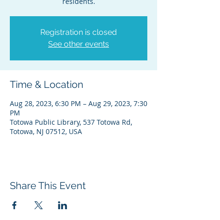
residents.
Registration is closed
See other events
Time & Location
Aug 28, 2023, 6:30 PM – Aug 29, 2023, 7:30
PM
Totowa Public Library, 537 Totowa Rd,
Totowa, NJ 07512, USA
Share This Event