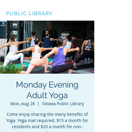
BOROUGH OF TOTOWA
PUBLIC LIBRARY
Monday Evening
Adult Yoga
Mon, Aug 28
  |  
Totowa Public Library
Come enjoy sharing the many benefits of
Yoga. Yoga mat required. $15 a month for
residents and $20 a month for non-