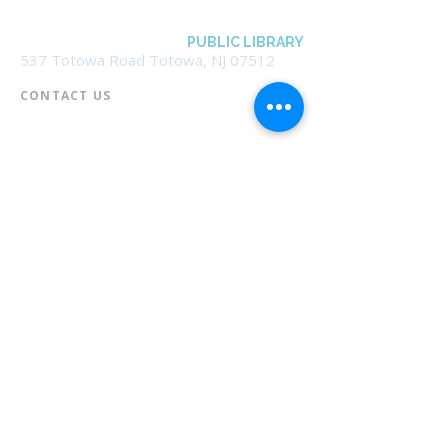
BOROUGH OF TOTOWA
PUBLIC LIBRARY
537 Totowa Road Totowa, NJ 07512
CONTACT US​
📞
973-790-3265
📠
973-790-0306
Front Desk | Ext 10
Director, Anne Krautheim | Ext 11
Children's Room | Ext 13
HOURS​
Monday – Thursday | 10:00 am - 8:00 pm
Friday | 10:00 am - 5:00 pm
Saturday | 10:00 am - 2:00 pm
Sunday | Closed
* Closed Saturdays in July & August