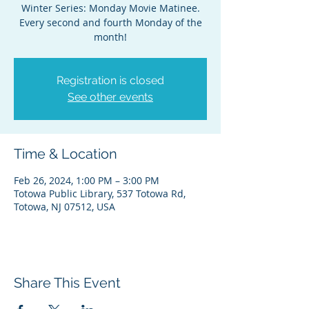
Winter Series: Monday Movie Matinee.
Every second and fourth Monday of the
month!
Registration is closed
See other events
Time & Location
Feb 26, 2024, 1:00 PM – 3:00 PM
Totowa Public Library, 537 Totowa Rd,
Totowa, NJ 07512, USA
Share This Event