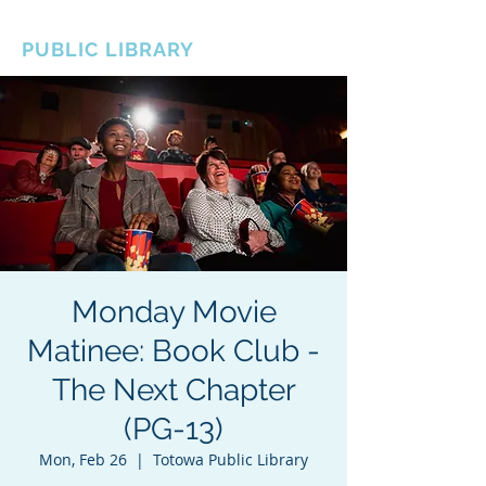
BOROUGH OF TOTOWA
PUBLIC LIBRARY
Monday Movie
Matinee: Book Club -
The Next Chapter
(PG-13)
Mon, Feb 26
  |  
Totowa Public Library