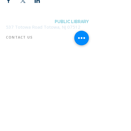
BOROUGH OF TOTOWA
PUBLIC LIBRARY
537 Totowa Road Totowa, NJ 07512
CONTACT US​
📞
973-790-3265
📠
973-790-0306
Front Desk | Ext 10
Director, Anne Krautheim | Ext 11
Children's Room | Ext 13
HOURS​
Monday – Thursday | 10:00 am - 8:00 pm
Friday | 10:00 am - 5:00 pm
Saturday | 10:00 am - 2:00 pm
Sunday | Closed
* Closed Saturdays in July & August