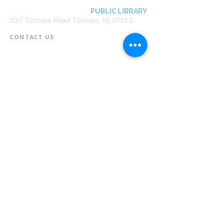
BOROUGH OF TOTOWA
PUBLIC LIBRARY
537 Totowa Road Totowa, NJ 07512
CONTACT US​
📞
973-790-3265
📠
973-790-0306
Front Desk | Ext 10
Director, Anne Krautheim | Ext 11
Children's Room | Ext 13
HOURS​
Monday – Thursday | 10:00 am - 8:00 pm
Friday | 10:00 am - 5:00 pm
Saturday | 10:00 am - 2:00 pm
Sunday | Closed
* Closed Saturdays in July & August