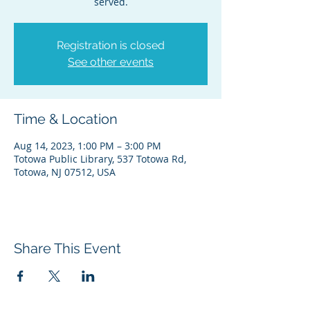
served.
Registration is closed
See other events
Time & Location
Aug 14, 2023, 1:00 PM – 3:00 PM
Totowa Public Library, 537 Totowa Rd,
Totowa, NJ 07512, USA
Share This Event