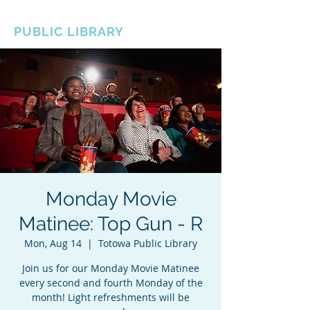
BOROUGH OF TOTOWA
PUBLIC LIBRARY
Monday Movie
Matinee: Top Gun - R
Mon, Aug 14
  |  
Totowa Public Library
Join us for our Monday Movie Matinee
every second and fourth Monday of the
month! Light refreshments will be