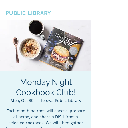
BOROUGH OF TOTOWA
PUBLIC LIBRARY
Monday Night
Cookbook Club!
Mon, Oct 30
  |  
Totowa Public Library
Each month patrons will choose, prepare
at home, and share a DISH from a
selected cookbook. We will then gather