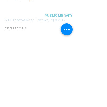
BOROUGH OF TOTOWA
PUBLIC LIBRARY
537 Totowa Road Totowa, NJ 07512
CONTACT US​
📞
973-790-3265
📠
973-790-0306
Front Desk | Ext 10
Director, Anne Krautheim | Ext 11
Children's Room | Ext 13
HOURS​
Monday – Thursday | 10:00 am - 8:00 pm
Friday | 10:00 am - 5:00 pm
Saturday | 10:00 am - 2:00 pm
Sunday | Closed
* Closed Saturdays in July & August