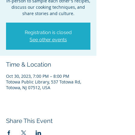
in-person to sample each other's recipes,
discuss our cooking techniques, and
share stories and culture.
Registration is closed
See other events
Time & Location
Oct 30, 2023, 7:00 PM – 8:00 PM
Totowa Public Library, 537 Totowa Rd,
Totowa, NJ 07512, USA
Share This Event