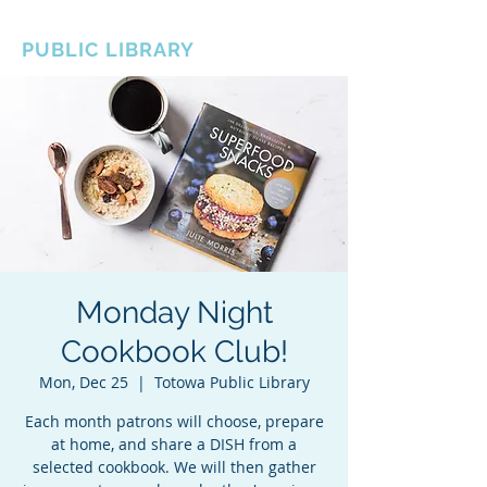
BOROUGH OF TOTOWA
PUBLIC LIBRARY
Monday Night
Cookbook Club!
Mon, Dec 25
  |  
Totowa Public Library
Each month patrons will choose, prepare
at home, and share a DISH from a
selected cookbook. We will then gather