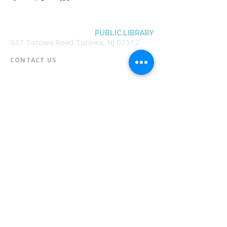
BOROUGH OF TOTOWA
PUBLIC LIBRARY
537 Totowa Road Totowa, NJ 07512
CONTACT US​
📞
973-790-3265
📠
973-790-0306
Front Desk | Ext 10
Director, Anne Krautheim | Ext 11
Children's Room | Ext 13
HOURS​
Monday – Thursday | 10:00 am - 8:00 pm
Friday | 10:00 am - 5:00 pm
Saturday | 10:00 am - 2:00 pm
Sunday | Closed
* Closed Saturdays in July & August