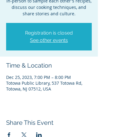
in-person to sample each other's recipes,
discuss our cooking techniques, and
share stories and culture.
Registration is closed
See other events
Time & Location
Dec 25, 2023, 7:00 PM – 8:00 PM
Totowa Public Library, 537 Totowa Rd,
Totowa, NJ 07512, USA
Share This Event