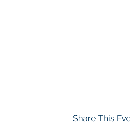
Share This Ev