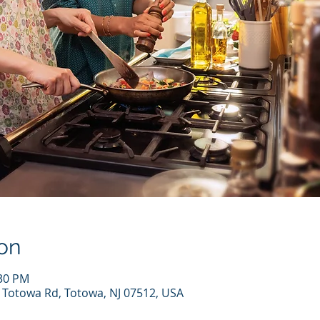
on
:30 PM
7 Totowa Rd, Totowa, NJ 07512, USA