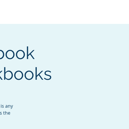
Services
Contact
Catalog
book
kbooks
is any
s the