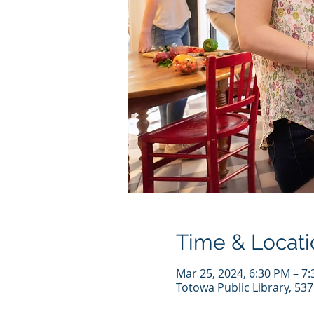
Time & Locati
Mar 25, 2024, 6:30 PM – 7
Totowa Public Library, 53