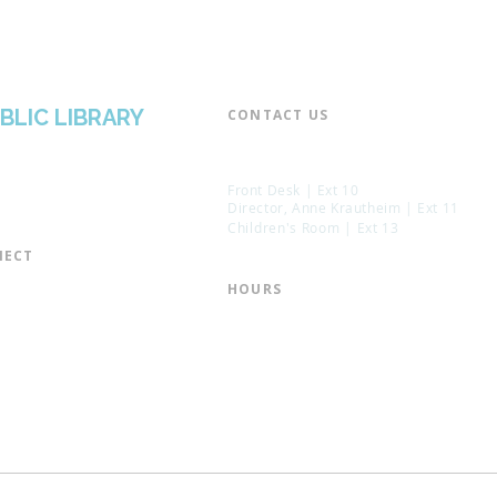
BLIC LIBRARY
CONTACT US​
📞 973-790-3265
📠 973-790-0306
Front Desk | Ext 10
Director, Anne Krautheim | Ext 11
Children's Room | Ext 13
ECT​
 of Trustees
HOURS​
s of the Library
Monday – Thursday | 10:00 am - 8:
Friday | 10:00 am - 5:00 pm
ation
Saturday | 10:00 am - 2:00 pm
mail List
Sunday | Closed
the Director
* Closed Saturdays in July & August