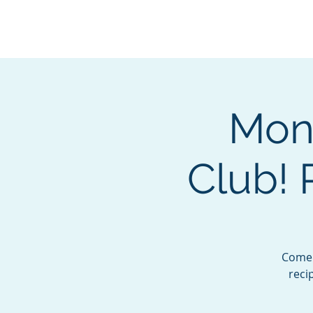
BOROUGH OF TOTOW
SERVING T
Mon
Club!
Come 
reci