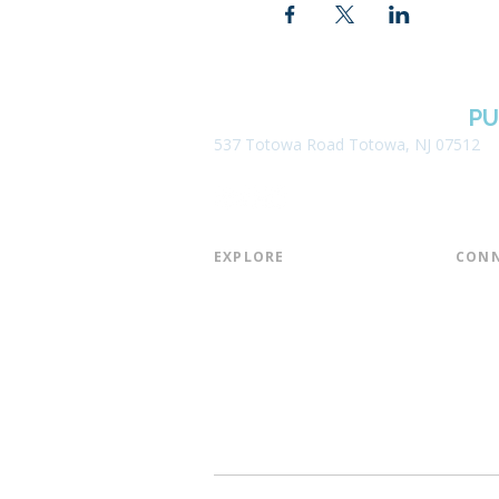
BOROUGH OF TOTOWA
PU
537 Totowa Road Totowa, NJ 07512
EXPLORE​
CONN
About the Library
Board
Programs & Events
Friend
Youth Services
Found
Digital Resources
Join E
Library of Things
Email 
Museum Passes