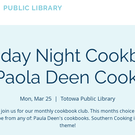
A
PUBLIC LIBRARY
About
Events
OTOWA'S COMMUNITY SINCE 1957
day Night Cook
 Paola Deen Coo
Mon, Mar 25
  |  
Totowa Public Library
join us for our monthly cookbook club. This months choice 
pe from any of: Paula Deen's cookbooks. Southern Cooking i
theme!