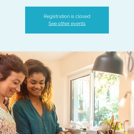
Registration is closed
See other events