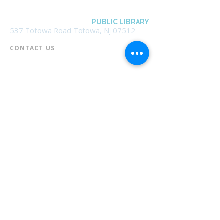
BOROUGH OF TOTOWA
PUBLIC LIBRARY
537 Totowa Road Totowa, NJ 07512
CONTACT US​
📞
973-790-3265
📠
973-790-0306
Front Desk | Ext 10
Director, Anne Krautheim | Ext 11
Children's Room | Ext 13
HOURS​
Monday – Thursday | 10:00 am - 8:00 pm
Friday | 10:00 am - 5:00 pm
Saturday | 10:00 am - 2:00 pm
Sunday | Closed
* Closed Saturdays in July & August