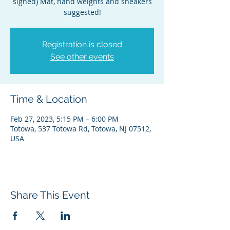
signed) Mat, hand weights and sneakers
suggested!
Registration is closed
See other events
Time & Location
Feb 27, 2023, 5:15 PM – 6:00 PM
Totowa, 537 Totowa Rd, Totowa, NJ 07512,
USA
Share This Event