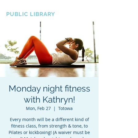
BOROUGH OF TOTOWA
PUBLIC LIBRARY
Monday night fitness
with Kathryn!
Mon, Feb 27
  |  
Totowa
Every month will be a different kind of
fitness class, from strength & tone, to
Pilates or kickboxing! (A waiver must be