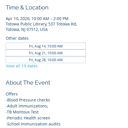
Time & Location
Apr 10, 2026, 10:00 AM – 2:00 PM
Totowa Public Library, 537 Totowa Rd,
Totowa, NJ 07512, USA
Other dates
Fri, Aug 14, 10:00 AM
Fri, Aug 21, 10:00 AM
Fri, Aug 28, 10:00 AM
View all 19 dates
About The Event
Offers
-Blood Pressure checks
-Adult Immunizations,
-TB Montoux Test
-Periodic Health screen
-School Immunization audits