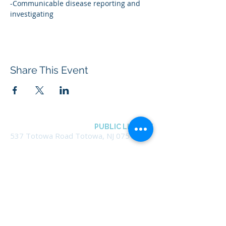
-Communicable disease reporting and 
investigating
Share This Event
BOROUGH OF TOTOWA
PUBLIC LIBRARY
537 Totowa Road Totowa, NJ 07512
CONTACT US​
📞
973-790-3265
📠
973-790-0306
Front Desk | Ext 10
Director, Anne Krautheim | Ext 11
Children's Room | Ext 13