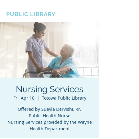
BOROUGH OF TOTOWA
PUBLIC LIBRARY
Nursing Services
Fri, Apr 10
  |  
Totowa Public Library
Offered by Sueyla Dervishi, RN
Public Health Nurse
Nursing Services provided by the Wayne
Health Department