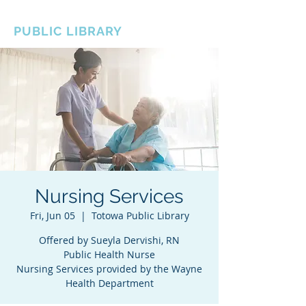
BOROUGH OF TOTOWA
PUBLIC LIBRARY
Nursing Services
Fri, Jun 05
  |  
Totowa Public Library
Offered by Sueyla Dervishi, RN
Public Health Nurse
Nursing Services provided by the Wayne
Health Department