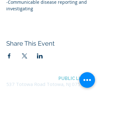
-Communicable disease reporting and 
investigating
Share This Event
BOROUGH OF TOTOWA
PUBLIC LIBRARY
537 Totowa Road Totowa, NJ 07512
CONTACT US​
📞
973-790-3265
📠
973-790-0306
Front Desk | Ext 10
Director, Anne Krautheim | Ext 11
Children's Room | Ext 13