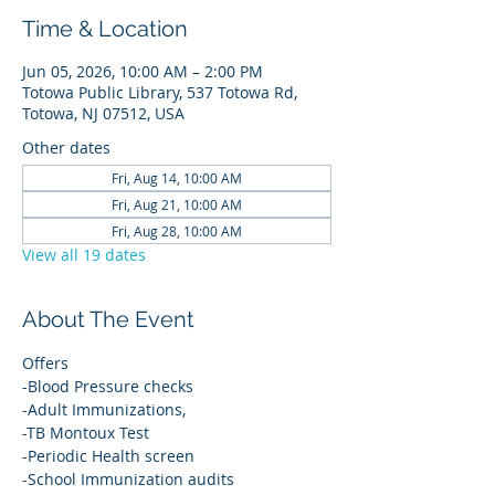
Time & Location
Jun 05, 2026, 10:00 AM – 2:00 PM
Totowa Public Library, 537 Totowa Rd,
Totowa, NJ 07512, USA
Other dates
Fri, Aug 14, 10:00 AM
Fri, Aug 21, 10:00 AM
Fri, Aug 28, 10:00 AM
View all 19 dates
About The Event
Offers
-Blood Pressure checks
-Adult Immunizations,
-TB Montoux Test
-Periodic Health screen
-School Immunization audits