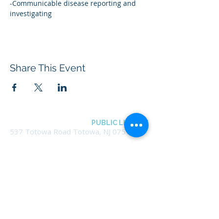
-Communicable disease reporting and 
investigating
Share This Event
BOROUGH OF TOTOWA
PUBLIC LIBRARY
537 Totowa Road Totowa, NJ 07512
CONTACT US​
📞
973-790-3265
📠
973-790-0306
Front Desk | Ext 10
Director, Anne Krautheim | Ext 11
Children's Room | Ext 13