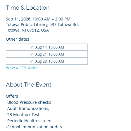
Time & Location
Sep 11, 2026, 10:00 AM – 2:00 PM
Totowa Public Library, 537 Totowa Rd,
Totowa, NJ 07512, USA
Other dates
Fri, Aug 14, 10:00 AM
Fri, Aug 21, 10:00 AM
Fri, Aug 28, 10:00 AM
View all 19 dates
About The Event
Offers
-Blood Pressure checks
-Adult Immunizations,
-TB Montoux Test
-Periodic Health screen
-School Immunization audits