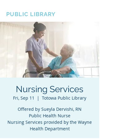
BOROUGH OF TOTOWA
PUBLIC LIBRARY
Nursing Services
Fri, Sep 11
  |  
Totowa Public Library
Offered by Sueyla Dervishi, RN
Public Health Nurse
Nursing Services provided by the Wayne
Health Department