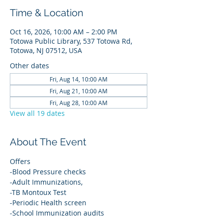
Time & Location
Oct 16, 2026, 10:00 AM – 2:00 PM
Totowa Public Library, 537 Totowa Rd,
Totowa, NJ 07512, USA
Other dates
Fri, Aug 14, 10:00 AM
Fri, Aug 21, 10:00 AM
Fri, Aug 28, 10:00 AM
View all 19 dates
About The Event
Offers
-Blood Pressure checks
-Adult Immunizations,
-TB Montoux Test
-Periodic Health screen
-School Immunization audits