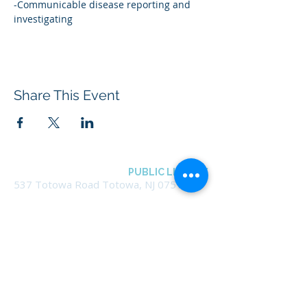
-Communicable disease reporting and 
investigating
Share This Event
BOROUGH OF TOTOWA
PUBLIC LIBRARY
537 Totowa Road Totowa, NJ 07512
CONTACT US​
📞
973-790-3265
📠
973-790-0306
Front Desk | Ext 10
Director, Anne Krautheim | Ext 11
Children's Room | Ext 13