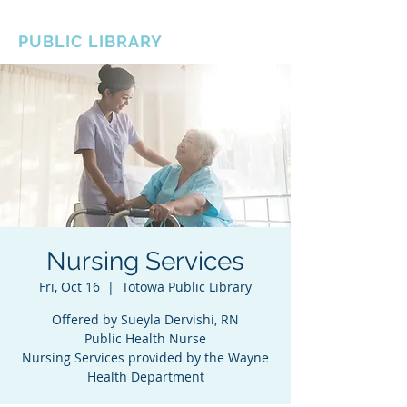
BOROUGH OF TOTOWA
PUBLIC LIBRARY
Nursing Services
Fri, Oct 16
  |  
Totowa Public Library
Offered by Sueyla Dervishi, RN
Public Health Nurse
Nursing Services provided by the Wayne
Health Department