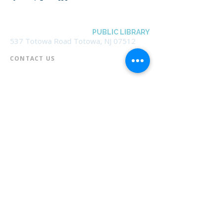
BOROUGH OF TOTOWA
PUBLIC LIBRARY
537 Totowa Road Totowa, NJ 07512
CONTACT US​
📞
973-790-3265
📠
973-790-0306
Front Desk | Ext 10
Director, Anne Krautheim | Ext 11
Children's Room | Ext 13
HOURS​
Monday – Thursday | 10:00 am - 8:00 pm
Friday | 10:00 am - 5:00 pm
Saturday | 10:00 am - 2:00 pm
Sunday | Closed
* Closed Saturdays in July & August