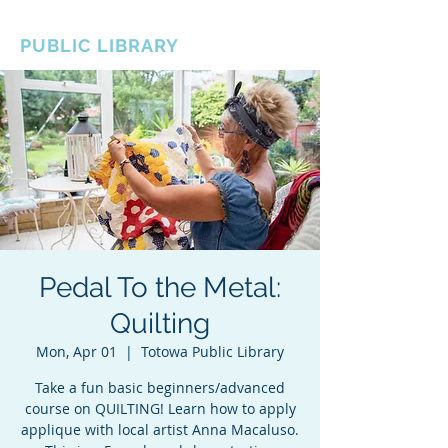
BOROUGH OF TOTOWA
PUBLIC LIBRARY
Pedal To the Metal:
Quilting
Mon, Apr 01
  |  
Totowa Public Library
Take a fun basic beginners/advanced
course on QUILTING! Learn how to apply
applique with local artist Anna Macaluso.