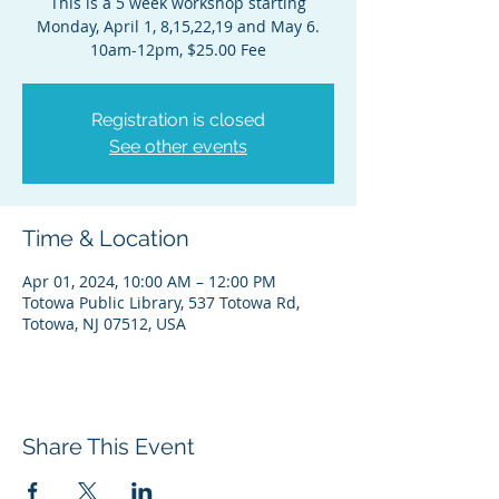
This is a 5 week workshop starting
Monday, April 1, 8,15,22,19 and May 6.
10am-12pm, $25.00 Fee
Registration is closed
See other events
Time & Location
Apr 01, 2024, 10:00 AM – 12:00 PM
Totowa Public Library, 537 Totowa Rd,
Totowa, NJ 07512, USA
Share This Event