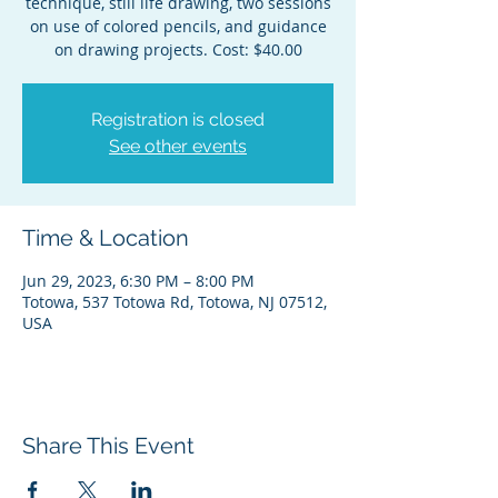
technique, still life drawing, two sessions
on use of colored pencils, and guidance
on drawing projects. Cost: $40.00
Registration is closed
See other events
Time & Location
Jun 29, 2023, 6:30 PM – 8:00 PM
Totowa, 537 Totowa Rd, Totowa, NJ 07512,
USA
Share This Event