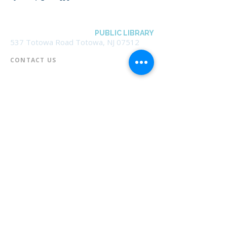
BOROUGH OF TOTOWA
PUBLIC LIBRARY
537 Totowa Road Totowa, NJ 07512
CONTACT US​
📞
973-790-3265
📠
973-790-0306
Front Desk | Ext 10
Director, Anne Krautheim | Ext 11
Children's Room | Ext 13
HOURS​
Monday – Thursday | 10:00 am - 8:00 pm
Friday | 10:00 am - 5:00 pm
Saturday | 10:00 am - 2:00 pm
Sunday | Closed
* Closed Saturdays in July & August