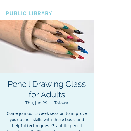
BOROUGH OF TOTOWA
PUBLIC LIBRARY
Pencil Drawing Class
for Adults
Thu, Jun 29
  |  
Totowa
Come join our 5 week session to improve
your pencil skills with these basic and
helpful techniques: Graphite pencil