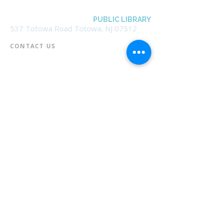
BOROUGH OF TOTOWA
PUBLIC LIBRARY
537 Totowa Road Totowa, NJ 07512
CONTACT US​
📞
973-790-3265
📠
973-790-0306
Front Desk | Ext 10
Director, Anne Krautheim | Ext 11
Children's Room | Ext 13
HOURS​
Monday – Thursday | 10:00 am - 8:00 pm
Friday | 10:00 am - 5:00 pm
Saturday | 10:00 am - 2:00 pm
Sunday | Closed
* Closed Saturdays in July & August