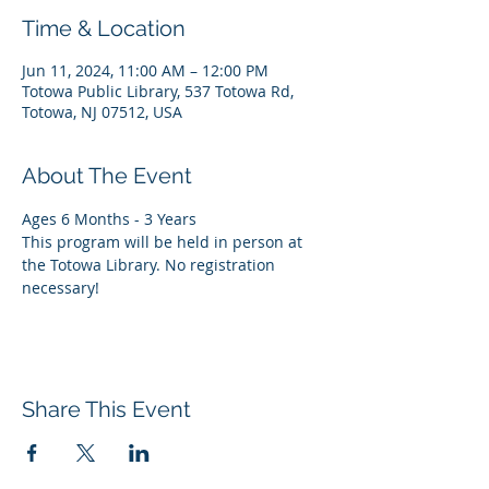
Time & Location
Jun 11, 2024, 11:00 AM – 12:00 PM
Totowa Public Library, 537 Totowa Rd,
Totowa, NJ 07512, USA
About The Event
Ages 6 Months - 3 Years
This program will be held in person at 
the Totowa Library. No registration 
necessary!
Share This Event