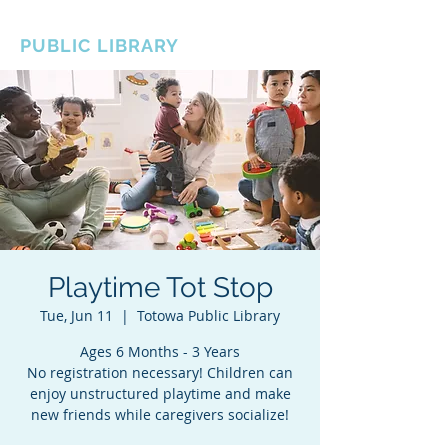
BOROUGH OF TOTOWA
PUBLIC LIBRARY
Playtime Tot Stop
Tue, Jun 11
  |  
Totowa Public Library
Ages 6 Months - 3 Years
No registration necessary! Children can
enjoy unstructured playtime and make
new friends while caregivers socialize!