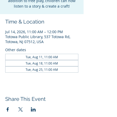
addition to free play, children can now
listen to a story & create a craft!
Time & Location
Jul 14, 2026, 11:00 AM – 12:00 PM
Totowa Public Library, 537 Totowa Rd,
Totowa, NJ 07512, USA
Other dates
Tue, Aug 11, 11:00 AM
Tue, Aug 18, 11:00 AM
Tue, Aug 25, 11:00 AM
Share This Event