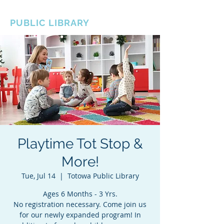
BOROUGH OF TOTOWA
PUBLIC LIBRARY
Playtime Tot Stop &
More!
Tue, Jul 14
  |  
Totowa Public Library
Ages 6 Months - 3 Yrs.
No registration necessary. Come join us
for our newly expanded program! In