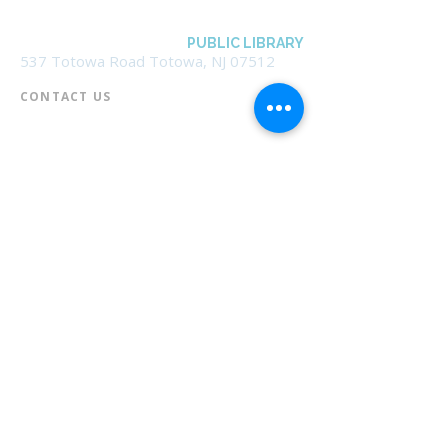
BOROUGH OF TOTOWA
PUBLIC LIBRARY
537 Totowa Road Totowa, NJ 07512
CONTACT US​
📞
973-790-3265
📠
973-790-0306
Front Desk | Ext 10
Director, Anne Krautheim | Ext 11
Children's Room | Ext 13
HOURS​
Monday – Thursday | 10:00 am - 8:00 pm
Friday | 10:00 am - 5:00 pm
Saturday | 10:00 am - 2:00 pm
Sunday | Closed
* Closed Saturdays in July & August