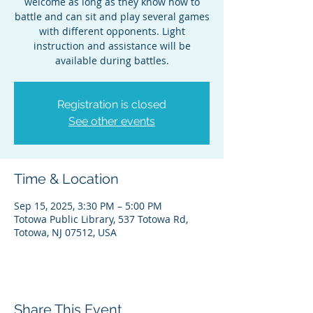
welcome as long as they know how to
battle and can sit and play several games
with different opponents. Light
instruction and assistance will be
available during battles.
Registration is closed
See other events
Time & Location
Sep 15, 2025, 3:30 PM – 5:00 PM
Totowa Public Library, 537 Totowa Rd,
Totowa, NJ 07512, USA
Share This Event