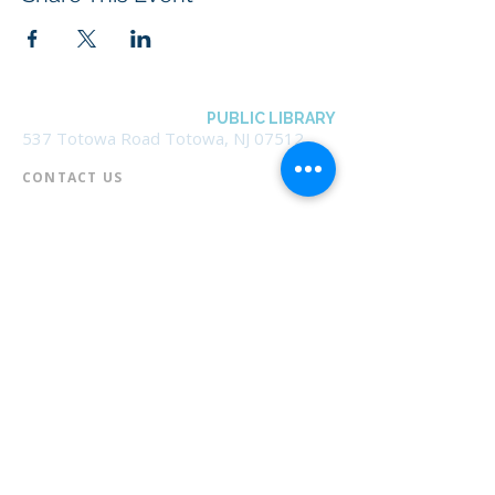
BOROUGH OF TOTOWA
PUBLIC LIBRARY
537 Totowa Road Totowa, NJ 07512
CONTACT US​
📞
973-790-3265
📠
973-790-0306
Front Desk | Ext 10
Director, Anne Krautheim | Ext 11
Children's Room | Ext 13
HOURS​
Monday – Thursday | 10:00 am - 8:00 pm
Friday | 10:00 am - 5:00 pm
Saturday | 10:00 am - 2:00 pm
Sunday | Closed