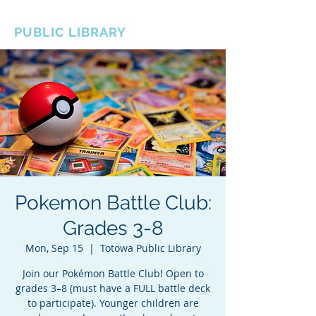
BOROUGH OF TOTOWA
PUBLIC LIBRARY
Pokemon Battle Club:
Grades 3-8
Mon, Sep 15
  |  
Totowa Public Library
Join our Pokémon Battle Club! Open to
grades 3–8 (must have a FULL battle deck
to participate). Younger children are