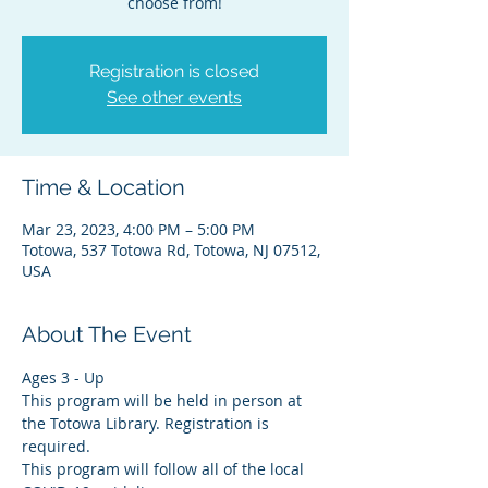
choose from!
Registration is closed
See other events
Time & Location
Mar 23, 2023, 4:00 PM – 5:00 PM
Totowa, 537 Totowa Rd, Totowa, NJ 07512,
USA
About The Event
Ages 3 - Up
This program will be held in person at 
the Totowa Library. Registration is 
required.
This program will follow all of the local 