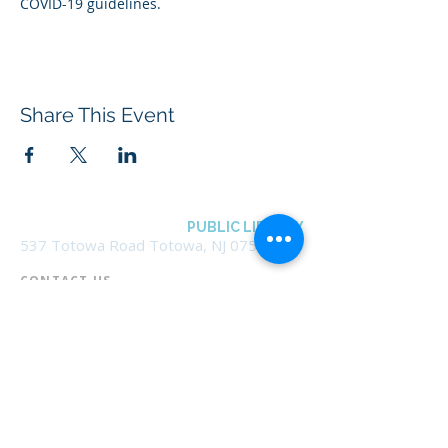
COVID-19 guidelines.
Share This Event
BOROUGH OF TOTOWA
PUBLIC LIBRARY
537 Totowa Road Totowa, NJ 07512
CONTACT US​
📞
973-790-3265
📠
973-790-0306
Front Desk | Ext 10
Director, Anne Krautheim | Ext 11
Children's Room | Ext 13
HOURS​