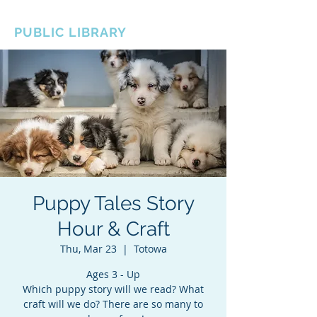
BOROUGH OF TOTOWA
PUBLIC LIBRARY
Puppy Tales Story
Hour & Craft
Thu, Mar 23
  |  
Totowa
Ages 3 - Up
Which puppy story will we read? What
craft will we do? There are so many to