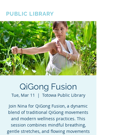
BOROUGH OF TOTOWA
PUBLIC LIBRARY
QiGong Fusion
Tue, Mar 11
  |  
Totowa Public Library
Join Nina for QiGong Fusion, a dynamic
blend of traditional QiGong movements
and modern wellness practices. This
session combines mindful breathing,
gentle stretches, and flowing movements