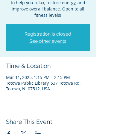
to help you relax, restore energy, and
improve overall balance. Open to all
fitness levels!
Registration is closed
See other events
Time & Location
Mar 11, 2025, 1:15 PM – 2:15 PM
Totowa Public Library, 537 Totowa Rd,
Totowa, NJ 07512, USA
Share This Event