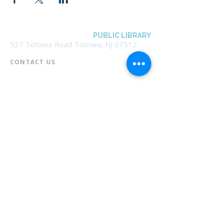
BOROUGH OF TOTOWA
PUBLIC LIBRARY
537 Totowa Road Totowa, NJ 07512
CONTACT US​
📞
973-790-3265
📠
973-790-0306
Front Desk | Ext 10
Director, Anne Krautheim | Ext 11
Children's Room | Ext 13
HOURS​
Monday – Thursday | 10:00 am - 8:00 pm
Friday | 10:00 am - 5:00 pm
Saturday | 10:00 am - 2:00 pm
Sunday | Closed
* Closed Saturdays in July & August