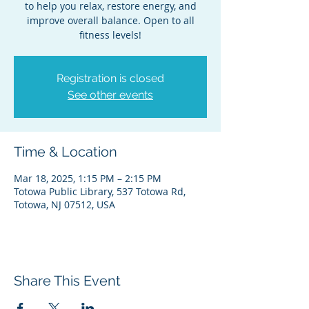
to help you relax, restore energy, and
improve overall balance. Open to all
fitness levels!
Registration is closed
See other events
Time & Location
Mar 18, 2025, 1:15 PM – 2:15 PM
Totowa Public Library, 537 Totowa Rd,
Totowa, NJ 07512, USA
Share This Event