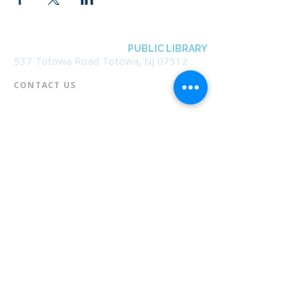
BOROUGH OF TOTOWA
PUBLIC LIBRARY
537 Totowa Road Totowa, NJ 07512
CONTACT US​
📞
973-790-3265
📠
973-790-0306
Front Desk | Ext 10
Director, Anne Krautheim | Ext 11
Children's Room | Ext 13
HOURS​
Monday – Thursday | 10:00 am - 8:00 pm
Friday | 10:00 am - 5:00 pm
Saturday | 10:00 am - 2:00 pm
Sunday | Closed
* Closed Saturdays in July & August