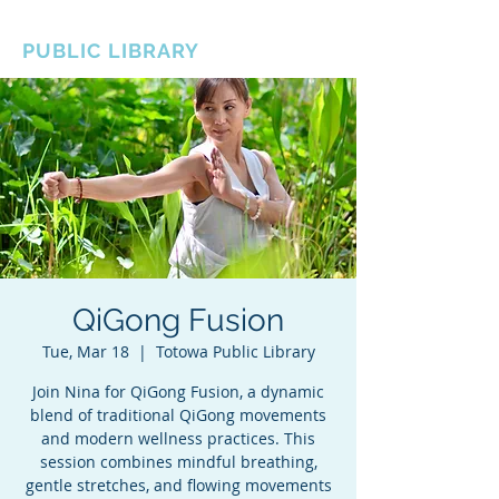
BOROUGH OF TOTOWA
PUBLIC LIBRARY
QiGong Fusion
Tue, Mar 18
  |  
Totowa Public Library
Join Nina for QiGong Fusion, a dynamic
blend of traditional QiGong movements
and modern wellness practices. This
session combines mindful breathing,
gentle stretches, and flowing movements