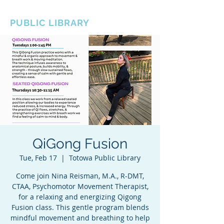
BOROUGH OF TOTOWA
PUBLIC LIBRARY
QiGong Fusion
Tue, Feb 17
  |  
Totowa Public Library
Come join Nina Reisman, M.A., R-DMT,
CTAA, Psychomotor Movement Therapist,
for a relaxing and energizing Qigong
Fusion class. This gentle program blends
mindful movement and breathing to help