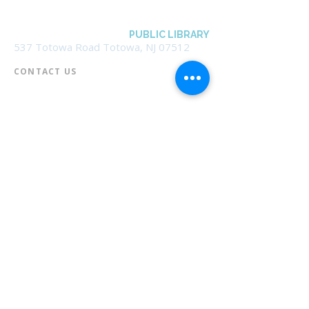
BOROUGH OF TOTOWA
PUBLIC LIBRARY
537 Totowa Road Totowa, NJ 07512
CONTACT US​
📞
973-790-3265
📠
973-790-0306
Front Desk | Ext 10
Director, Anne Krautheim | Ext 11
Children's Room | Ext 13
HOURS​
Monday – Thursday | 10:00 am - 8:00 pm
Friday | 10:00 am - 5:00 pm
Saturday | 10:00 am - 2:00 pm
Sunday | Closed
* Closed Saturdays in July & August