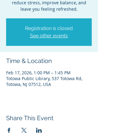
reduce stress, improve balance, and
leave you feeling refreshed.
Registration is closed
See other events
Time & Location
Feb 17, 2026, 1:00 PM – 1:45 PM
Totowa Public Library, 537 Totowa Rd,
Totowa, NJ 07512, USA
Share This Event