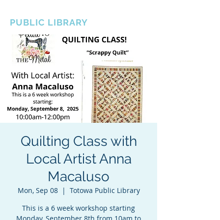
BOROUGH OF TOTOWA
PUBLIC LIBRARY
Quilting Class with
Local Artist Anna
Macaluso
Mon, Sep 08
  |  
Totowa Public Library
This is a 6 week workshop starting
Monday, September 8th from 10am to