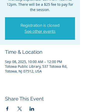
12pm. There will be a $25 fee to pay for
the session.
Registration is closed
See other events
Time & Location
Sep 08, 2025, 10:00 AM – 12:00 PM
Totowa Public Library, 537 Totowa Rd,
Totowa, NJ 07512, USA
Share This Event