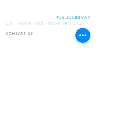
BOROUGH OF TOTOWA
PUBLIC LIBRARY
537 Totowa Road Totowa, NJ 07512
CONTACT US​
📞
973-790-3265
📠
973-790-0306
Front Desk | Ext 10
Director, Anne Krautheim | Ext 11
Children's Room | Ext 13
HOURS​
Monday – Thursday | 10:00 am - 8:00 pm
Friday | 10:00 am - 5:00 pm
Saturday | 10:00 am - 2:00 pm
Sunday | Closed
* Closed Saturdays in July & August