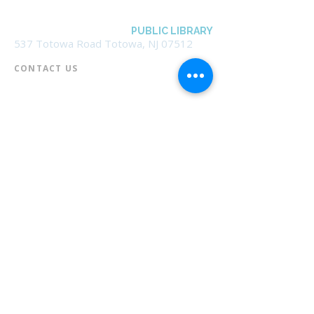
BOROUGH OF TOTOWA
PUBLIC LIBRARY
537 Totowa Road Totowa, NJ 07512
CONTACT US​
📞
973-790-3265
📠
973-790-0306
Front Desk | Ext 10
Director, Anne Krautheim | Ext 11
Children's Room | Ext 13
HOURS​
Monday – Thursday | 10:00 am - 8:00 pm
Friday | 10:00 am - 5:00 pm
Saturday | 10:00 am - 2:00 pm
Sunday | Closed
* Closed Saturdays in July & August