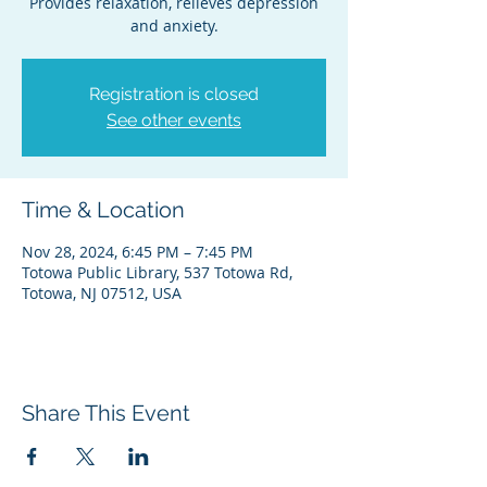
Provides relaxation, relieves depression
and anxiety.
Registration is closed
See other events
Time & Location
Nov 28, 2024, 6:45 PM – 7:45 PM
Totowa Public Library, 537 Totowa Rd,
Totowa, NJ 07512, USA
Share This Event