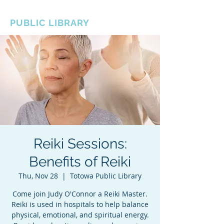
BOROUGH OF TOTOWA
PUBLIC LIBRARY
Reiki Sessions:
Benefits of Reiki
Thu, Nov 28
  |  
Totowa Public Library
Come join Judy O'Connor a Reiki Master.
Reiki is used in hospitals to help balance
physical, emotional, and spiritual energy.