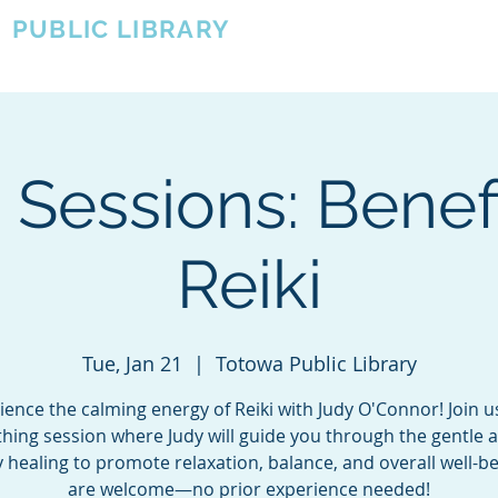
A
PUBLIC LIBRARY
About
Events
OTOWA'S COMMUNITY SINCE 1957
i Sessions: Benefi
Reiki
Tue, Jan 21
  |  
Totowa Public Library
ience the calming energy of Reiki with Judy O'Connor! Join us
hing session where Judy will guide you through the gentle a
 healing to promote relaxation, balance, and overall well-bei
are welcome—no prior experience needed!