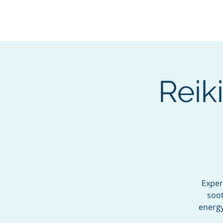
BOROUGH OF TOTOW
SERVING T
Reik
Exper
soot
energy