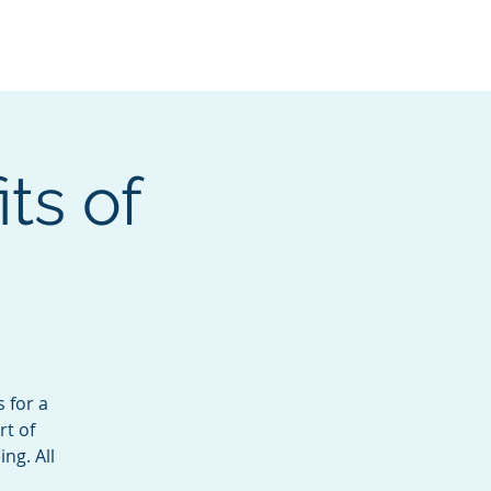
Services
Contact
Catalog
ts of
 for a
rt of
ng. All