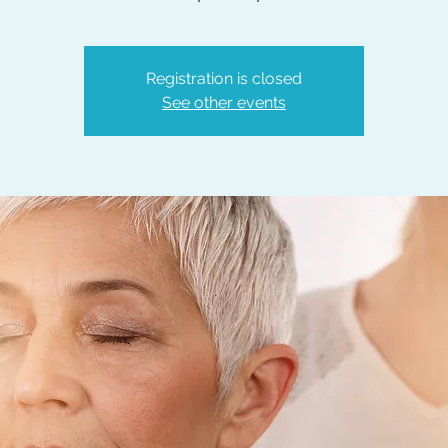
Registration is closed
See other events