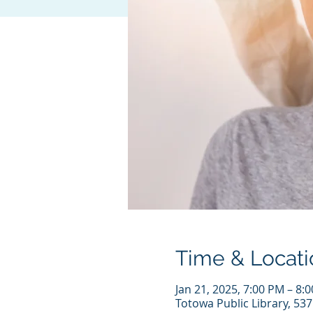
Time & Locati
Jan 21, 2025, 7:00 PM – 8:
Totowa Public Library, 53