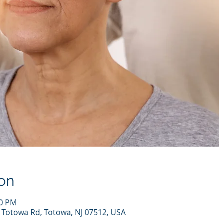
on
00 PM
7 Totowa Rd, Totowa, NJ 07512, USA