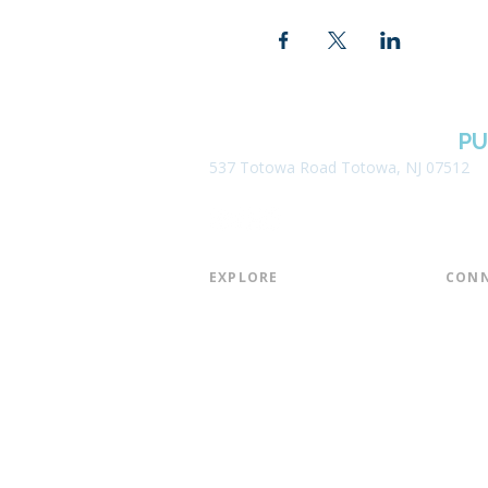
BOROUGH OF TOTOWA
PU
537 Totowa Road Totowa, NJ 07512
EXPLORE​
CONN
About the Library
Board
Programs & Events
Friend
Youth Services
Found
Digital Resources
Join E
Library of Things
Email 
Museum Passes