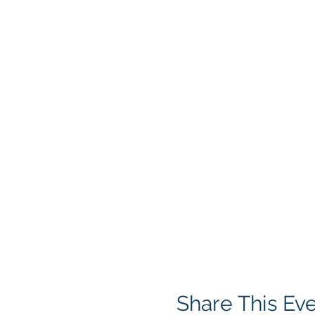
Share This Ev