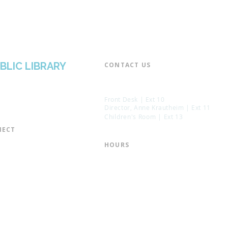
BLIC LIBRARY
CONTACT US​
📞 973-790-3265
📠 973-790-0306
Front Desk | Ext 10
Director, Anne Krautheim | Ext 11
Children's Room | Ext 13
ECT​
 of Trustees
HOURS​
s of the Library
Monday – Thursday | 10:00 am - 8:
Friday | 10:00 am - 5:00 pm
ation
Saturday | 10:00 am - 2:00 pm
mail List
Sunday | Closed
the Director
* Closed Saturdays in July & August