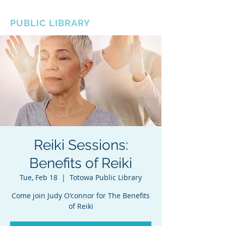
BOROUGH OF TOTOWA
PUBLIC LIBRARY
Reiki Sessions:
Benefits of Reiki
Tue, Feb 18
  |  
Totowa Public Library
Come join Judy O'connor for The Benefits
of Reiki