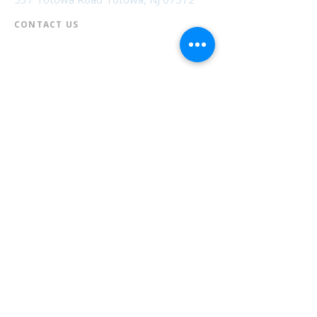
CONTACT US​
📞
973-790-3265
📠
973-790-0306
Front Desk | Ext 10
Director, Anne Krautheim | Ext 11
Children's Room | Ext 13
HOURS​
Monday – Thursday | 10:00 am - 8:00 pm
Friday | 10:00 am - 5:00 pm
Saturday | 10:00 am - 2:00 pm
Sunday | Closed
* Closed Saturdays in July & August
💝 Donate to the Library