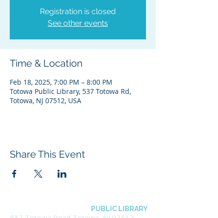
Registration is closed
See other events
Time & Location
Feb 18, 2025, 7:00 PM – 8:00 PM
Totowa Public Library, 537 Totowa Rd,
Totowa, NJ 07512, USA
Share This Event
BOROUGH OF TOTOWA
PUBLIC LIBRARY
537 Totowa Road Totowa, NJ 07512