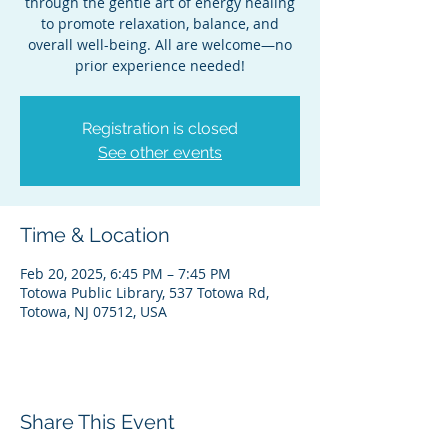
through the gentle art of energy healing
to promote relaxation, balance, and
overall well-being. All are welcome—no
prior experience needed!
Registration is closed
See other events
Time & Location
Feb 20, 2025, 6:45 PM – 7:45 PM
Totowa Public Library, 537 Totowa Rd,
Totowa, NJ 07512, USA
Share This Event