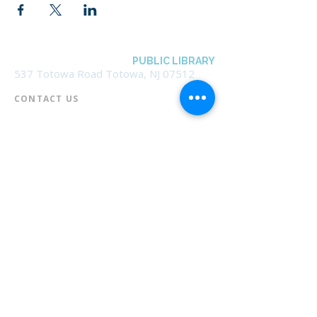
BOROUGH OF TOTOWA
PUBLIC LIBRARY
537 Totowa Road Totowa, NJ 07512
CONTACT US​
📞
973-790-3265
📠
973-790-0306
Front Desk | Ext 10
Director, Anne Krautheim | Ext 11
Children's Room | Ext 13
HOURS​
Monday – Thursday | 10:00 am - 8:00 pm
Friday | 10:00 am - 5:00 pm
Saturday | 10:00 am - 2:00 pm
Sunday | Closed
* Closed Saturdays in July & August