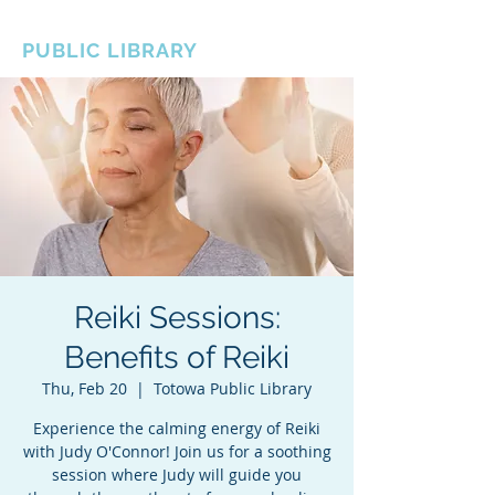
BOROUGH OF TOTOWA
PUBLIC LIBRARY
Reiki Sessions:
Benefits of Reiki
Thu, Feb 20
  |  
Totowa Public Library
Experience the calming energy of Reiki
with Judy O'Connor! Join us for a soothing
session where Judy will guide you