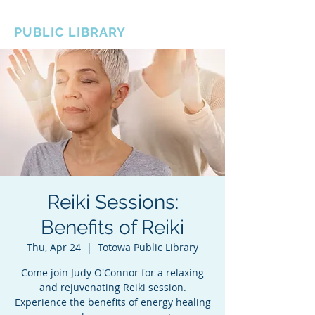
BOROUGH OF TOTOWA
PUBLIC LIBRARY
Reiki Sessions:
Benefits of Reiki
Thu, Apr 24
  |  
Totowa Public Library
Come join Judy O'Connor for a relaxing
and rejuvenating Reiki session.
Experience the benefits of energy healing