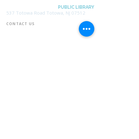
BOROUGH OF TOTOWA
PUBLIC LIBRARY
537 Totowa Road Totowa, NJ 07512
CONTACT US​
📞
973-790-3265
📠
973-790-0306
Front Desk | Ext 10
Director, Anne Krautheim | Ext 11
Children's Room | Ext 13
HOURS​
Monday – Thursday | 10:00 am - 8:00 pm
Friday | 10:00 am - 5:00 pm
Saturday | 10:00 am - 2:00 pm
Sunday | Closed
* Closed Saturdays in July & August