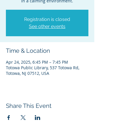
Registration is closed
See other events
Time & Location
Apr 24, 2025, 6:45 PM – 7:45 PM
Totowa Public Library, 537 Totowa Rd,
Totowa, NJ 07512, USA
Share This Event